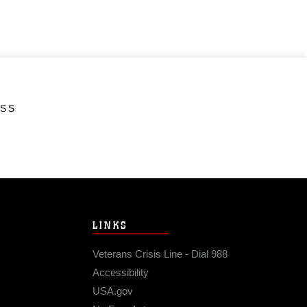
ESS
LINKS
Veterans Crisis Line - Dial 988
Accessibility
USA.gov