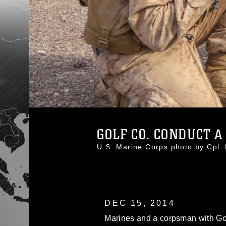
GOLF CO. CONDUCT A 
U.S. Marine Corps photo by Cpl
DEC 15, 2014
Marines and a corpsman with Go