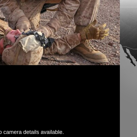
 camera details available.