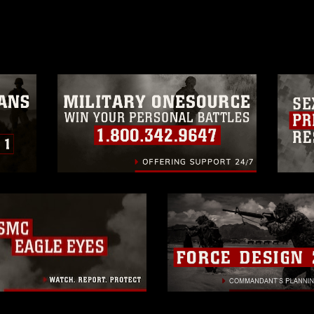
age must be made in compliance with
moc.mil/resources/limitations
, which
restrictions (e.g., copyright and
official emblems, insignia, names and
 of images of identifiable personnel,
related matters.