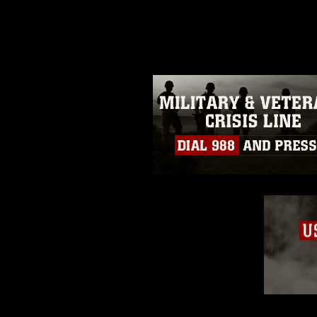
photograph or any other DoD im
guidance found at
https://www.di
pertains to intellectual property 
trademark, including the use of 
slogans), warnings regarding use
appearance of endorsement, and 