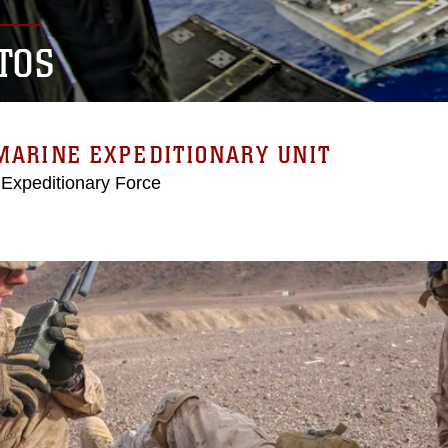
TOS
MARINE EXPEDITIONARY UNIT
 Expeditionary Force