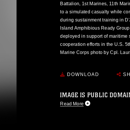
Battalion, 1st Marines, 11th Mar
to a simulated casualty while co
during sustainment training in D
Island Amphibious Ready Group
deployed in support of maritime 
cooperation efforts in the U.S. 5t
Marine Corps photo by Cpl. Lau
DOWNLOAD
SH
IMAGE IS PUBLIC DOMAI
Read More
This photograph is considered p
release. If you would like to rep
appropriate credit. Further, any