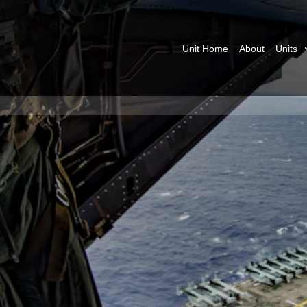
Unit Home
About
Units