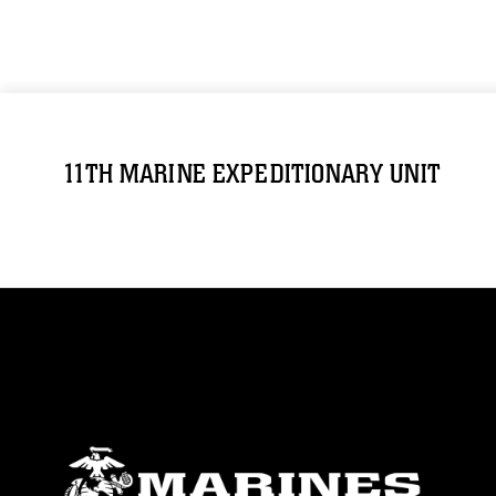
11TH MARINE EXPEDITIONARY UNIT