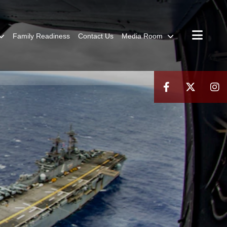
Family Readiness
Contact Us
Media Room