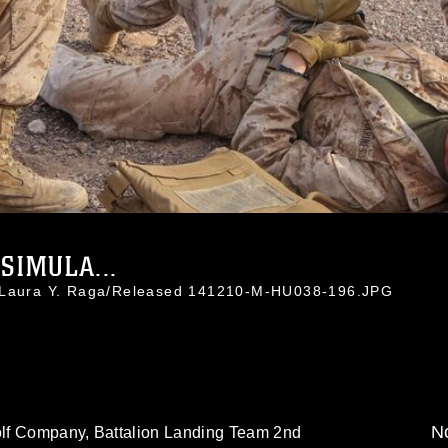
SIMULA...
. Laura Y. Raga/Released 141210-M-HU038-196.JPG
No
lf Company, Battalion Landing Team 2nd