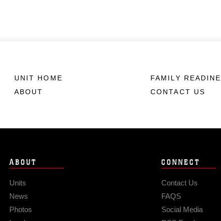
UNIT HOME
FAMILY READIN
ABOUT
CONTACT US
ABOUT
CONNECT
Units
Contact Us
News
FAQS
Photos
Social Media