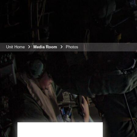
Unit Home
Media Room
Photos