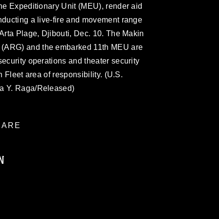
ine Expeditionary Unit (MEU), render aid
nducting a live-fire and movement range
'Arta Plage, Djibouti, Dec. 10. The Makin
 (ARG) and the embarked 11th MEU are
security operations and theater security
h Fleet area of responsibility. (U.S.
ra Y. Raga/Released)
ARE
N
ublic domain and has been cleared for
ublish please give the photographer
 commercial or non-commercial use of this