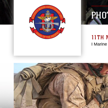
PHO
11TH 
I Marine