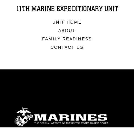
11TH MARINE EXPEDITIONARY UNIT
UNIT HOME
ABOUT
FAMILY READINESS
CONTACT US
ABOUT