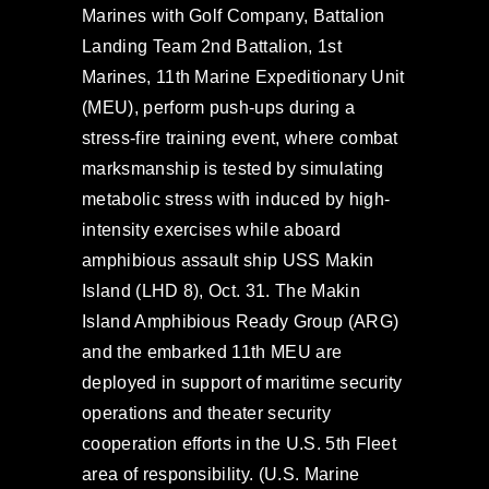
Marines with Golf Company, Battalion
Landing Team 2nd Battalion, 1st
Marines, 11th Marine Expeditionary Unit
(MEU), perform push-ups during a
stress-fire training event, where combat
marksmanship is tested by simulating
metabolic stress with induced by high-
intensity exercises while aboard
amphibious assault ship USS Makin
Island (LHD 8), Oct. 31. The Makin
Island Amphibious Ready Group (ARG)
and the embarked 11th MEU are
deployed in support of maritime security
operations and theater security
cooperation efforts in the U.S. 5th Fleet
area of responsibility. (U.S. Marine