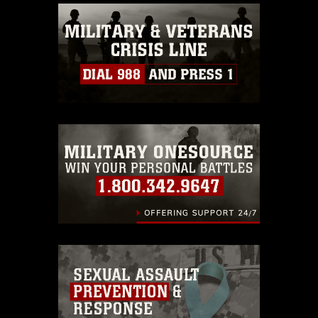
commercial or non-commercial use of
this photograph or any other DoD image
must be made in compliance with
guidance found at
https://www.dma.mil/Services/Visual-
Information/References/Limitations/
,
which pertains to intellectual property
restrictions (e.g., copyright and
trademark, including the use of official
emblems, insignia, names and slogans),
warnings regarding use of images of
identifiable personnel, appearance of
endorsement, and related matters.