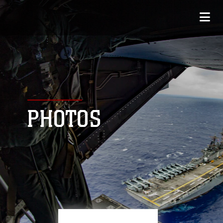
PHOTOS