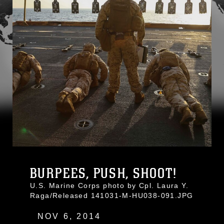
BURPEES, PUSH, SHOOT!
U.S. Marine Corps photo by Cpl. Laura Y.
Raga/Released 141031-M-HU038-091.JPG
NOV 6, 2014