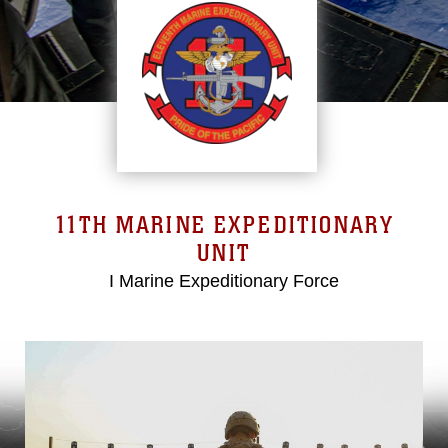
11TH MARINE EXPEDITIONARY
UNIT
I Marine Expeditionary Force