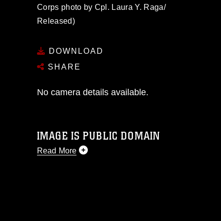
Corps photo by Cpl. Laura Y. Raga/
Released)
DOWNLOAD
SHARE
No camera details available.
IMAGE IS PUBLIC DOMAIN
Read More
This photograph is considered public
domain and has been cleared for
release. If you would like to republish
please give the photographer
appropriate credit. Further, any