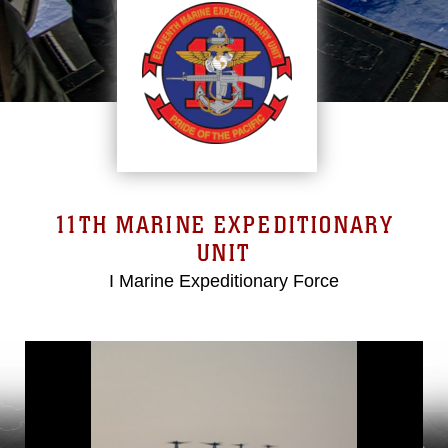
11TH MARINE EXPEDITIONARY
UNIT
I Marine Expeditionary Force