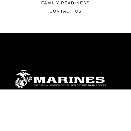
FAMILY READINESS
CONTACT US
ABOUT
Units
News
Photos