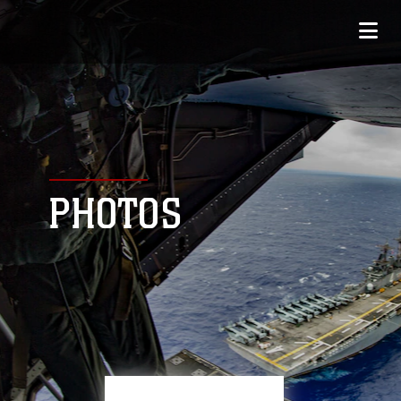
PHOTOS