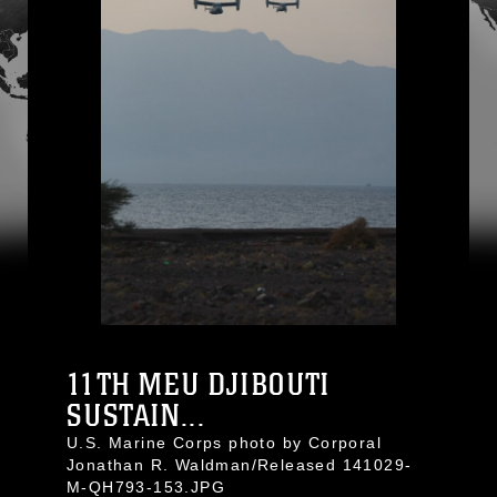
11TH MEU DJIBOUTI
SUSTAIN...
U.S. Marine Corps photo by Corporal
Jonathan R. Waldman/Released 141029-
M-QH793-153.JPG