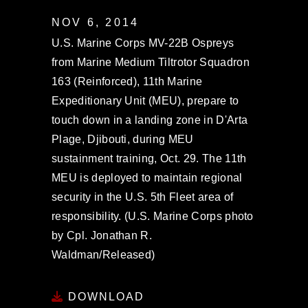
NOV 6, 2014
U.S. Marine Corps MV-22B Ospreys
from Marine Medium Tiltrotor Squadron
163 (Reinforced), 11th Marine
Expeditionary Unit (MEU), prepare to
touch down in a landing zone in D'Arta
Plage, Djibouti, during MEU
sustainment training, Oct. 29. The 11th
MEU is deployed to maintain regional
security in the U.S. 5th Fleet area of
responsibility. (U.S. Marine Corps photo
by Cpl. Jonathan R.
Waldman/Released)
DOWNLOAD