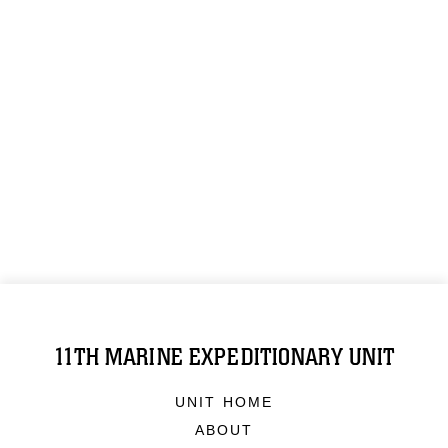
11TH MARINE EXPEDITIONARY UNIT
UNIT HOME
ABOUT