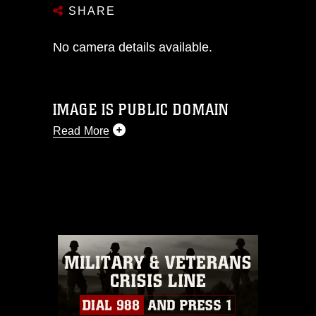
SHARE
No camera details available.
IMAGE IS PUBLIC DOMAIN
Read More
This photograph is considered public
domain and has been cleared for
release. If you would like to republish
please give the photographer
appropriate credit. Further, any
commercial or non-commercial use of
this photograph or any other DoD image
must be made in compliance with
guidance found at
https://www.dma.mil/Services/Visual-
Information/References/Limitations/
,