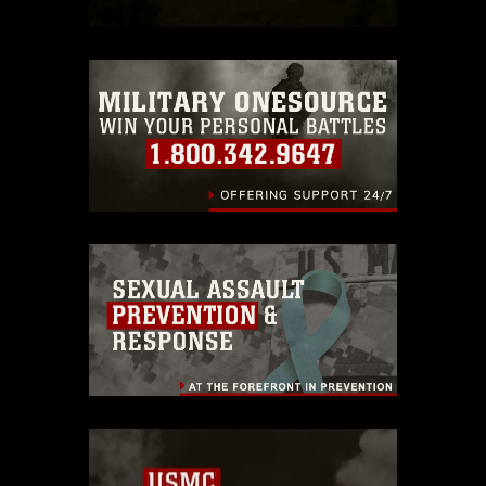
which pertains to intellectual property
restrictions (e.g., copyright and
trademark, including the use of official
emblems, insignia, names and slogans),
warnings regarding use of images of
identifiable personnel, appearance of
endorsement, and related matters.