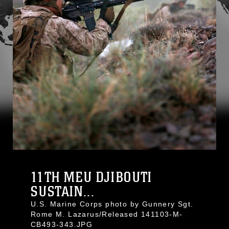
11TH MEU DJIBOUTI
SUSTAIN...
U.S. Marine Corps photo by Gunnery Sgt.
Rome M. Lazarus/Released 141103-M-
CB493-343.JPG