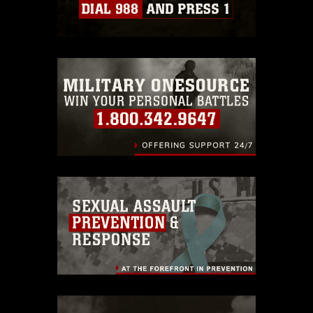
Information/References/Limitations/
,
which pertains to intellectual property
restrictions (e.g., copyright and
trademark, including the use of official
emblems, insignia, names and slogans),
warnings regarding use of images of
identifiable personnel, appearance of
endorsement, and related matters.