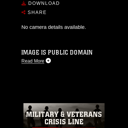
DOWNLOAD
SHARE
No camera details available.
IMAGE IS PUBLIC DOMAIN
Read More
This photograph is considered public
domain and has been cleared for
release. If you would like to republish
please give the photographer
appropriate credit. Further, any
commercial or non-commercial use of
this photograph or any other DoD image
must be made in compliance with
guidance found at
https://www.dma.mil/Services/Visual-