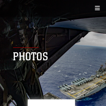
PHOTOS