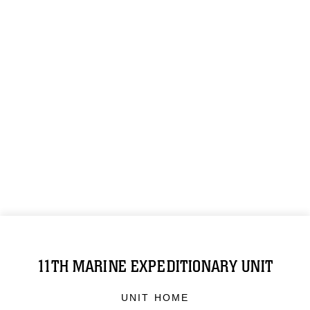
11TH MARINE EXPEDITIONARY UNIT
UNIT HOME