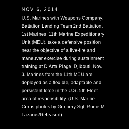
NOV 6, 2014
U.S. Marines with Weapons Company,
Battalion Landing Team 2nd Battalion,
1st Marines, 11th Marine Expeditionary
Unit (MEU), take a defensive position
near the objective of a live-fire and
maneuver exercise during sustainment
training at D’Arta Plage, Djibouti, Nov.
3. Marines from the 11th MEU are
deployed as a flexible, adaptable and
persistent force in the U.S. 5th Fleet
area of responsibility. (U.S. Marine
Corps photos by Gunnery Sgt. Rome M.
Lazarus/Released)