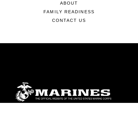
ABOUT
FAMILY READINESS
CONTACT US
ABOUT
Units
News