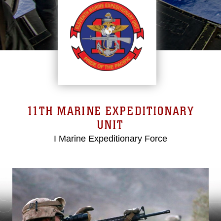
11TH MARINE EXPEDITIONARY
UNIT
I Marine Expeditionary Force