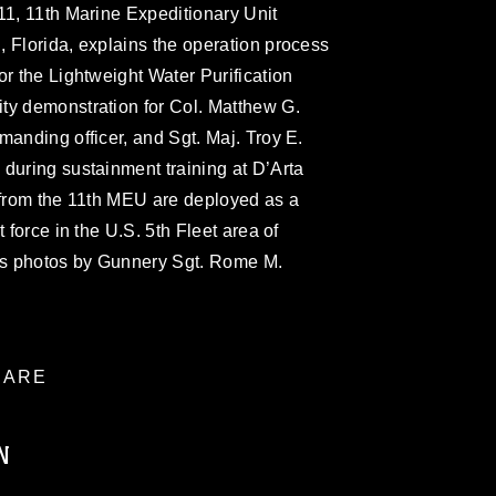
11, 11th Marine Expeditionary Unit
 Florida, explains the operation process
or the Lightweight Water Purification
ty demonstration for Col. Matthew G.
manding officer, and Sgt. Maj. Troy E.
during sustainment training at D’Arta
 from the 11th MEU are deployed as a
 force in the U.S. 5th Fleet area of
rps photos by Gunnery Sgt. Rome M.
ARE
N