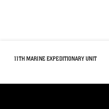
11TH MARINE EXPEDITIONARY UNIT