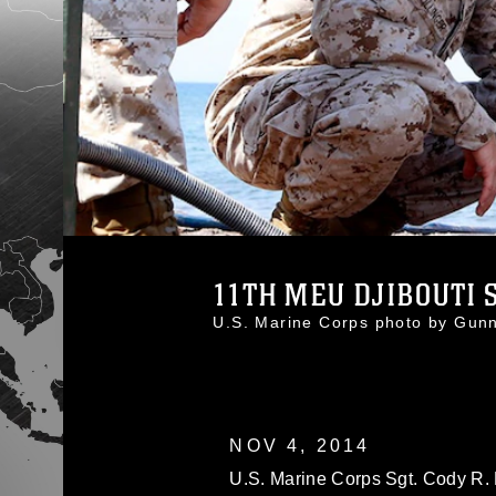
11TH MEU DJIBOUTI S
U.S. Marine Corps photo by Gu
NOV 4, 2014
U.S. Marine Corps Sgt. Cody R. B