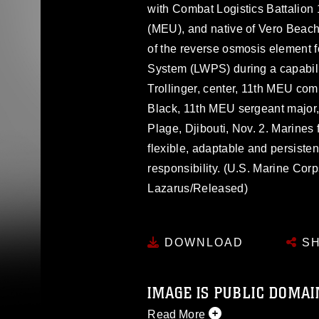
with Combat Logistics Battalion 
(MEU), and native of Vero Beach,
of the reverse osmosis element f
System (LWPS) during a capabili
Trollinger, center, 11th MEU com
Black, 11th MEU sergeant major, 
Plage, Djibouti, Nov. 2. Marines
flexible, adaptable and persistent
responsibility. (U.S. Marine Co
Lazarus/Released)
DOWNLOAD
SH
IMAGE IS PUBLIC DOMAI
Read More