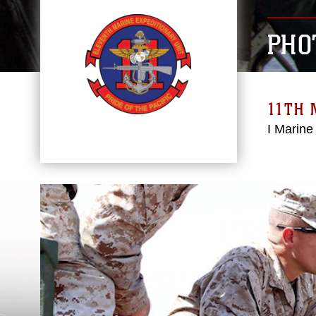
PHO
11TH 
I Marine