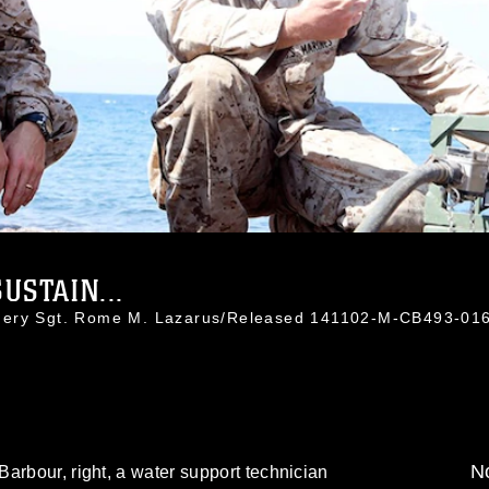
USTAIN...
nnery Sgt. Rome M. Lazarus/Released 141102-M-CB493-01
No
arbour, right, a water support technician