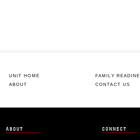
UNIT HOME
FAMILY READIN
ABOUT
CONTACT US
ABOUT
CONNECT