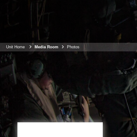
Unit Home
Media Room
Photos