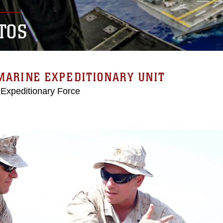
TOS
MARINE EXPEDITIONARY UNIT
 Expeditionary Force