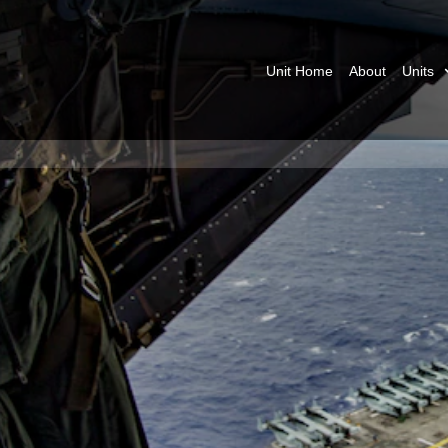
Unit Home
About
Units