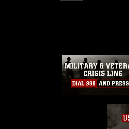
This photograph is considered p
release. If you would like to rep
appropriate credit. Further, any
photograph or any other DoD im
guidance found at
https://www.dm
Information/References/Limitatio
restrictions (e.g., copyright and 
emblems, insignia, names and sl
of identifiable personnel, appea
matters.