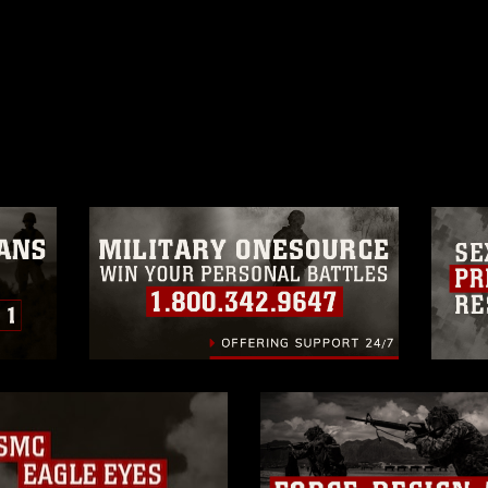
ublic domain and has been cleared for
ublish please give the photographer
 commercial or non-commercial use of this
age must be made in compliance with
a.mil/Services/Visual-
ns/
, which pertains to intellectual property
trademark, including the use of official
ogans), warnings regarding use of images
rance of endorsement, and related