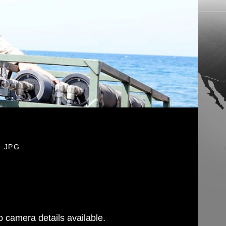
6.JPG
 camera details available.