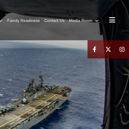
Family Readiness
Contact Us
Media Room