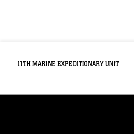
11TH MARINE EXPEDITIONARY UNIT