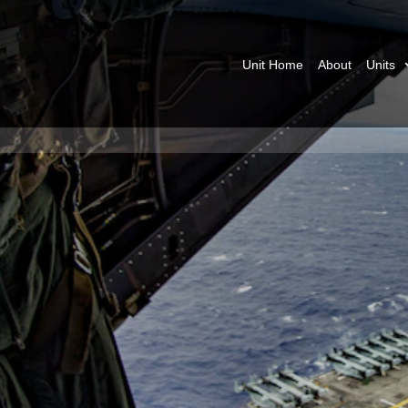
Unit Home
About
Units