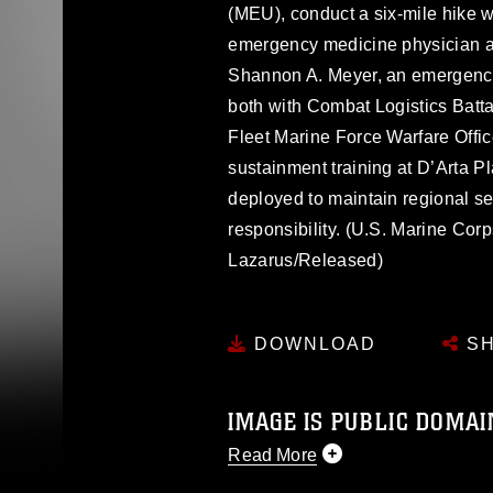
(MEU), conduct a six-mile hike w
emergency medicine physician an
Shannon A. Meyer, an emergency
both with Combat Logistics Batta
Fleet Marine Force Warfare Offic
sustainment training at D’Arta P
deployed to maintain regional sec
responsibility. (U.S. Marine Co
Lazarus/Released)
DOWNLOAD
SH
IMAGE IS PUBLIC DOMAI
Read More