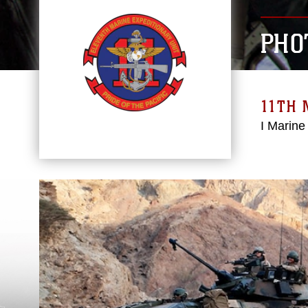
PHO
11TH 
I Marine