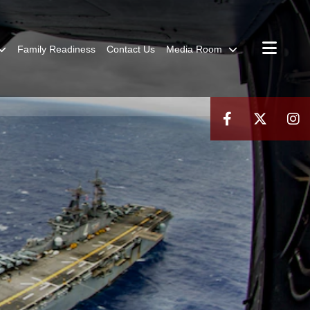
Family Readiness
Contact Us
Media Room