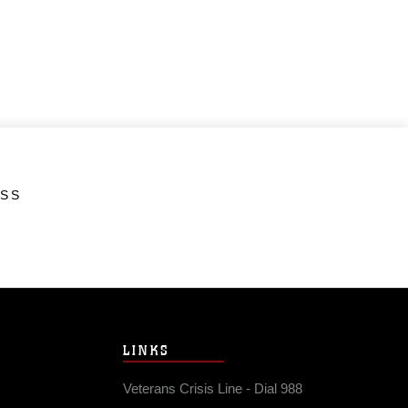
ESS
LINKS
Veterans Crisis Line - Dial 988