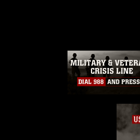
This photograph is considered p
release. If you would like to rep
appropriate credit. Further, any
photograph or any other DoD im
guidance found at
https://www.dm
Information/References/Limitatio
restrictions (e.g., copyright and 
emblems, insignia, names and sl
of identifiable personnel, appea
matters.