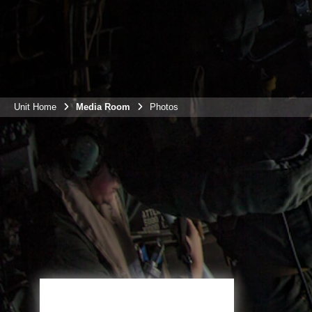
Unit Home
Media Room
Photos