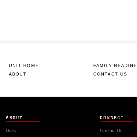
UNIT HOME
FAMILY READIN
ABOUT
CONTACT US
ABOUT
CONNECT
Units
Contact Us