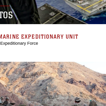
TOS
MARINE EXPEDITIONARY UNIT
 Expeditionary Force