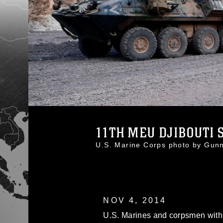
11TH MEU DJIBOUTI S
U.S. Marine Corps photo by Gu
NOV 4, 2014
U.S. Marines and corpsmen with 