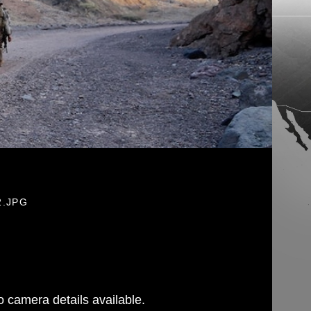
2.JPG
 camera details available.