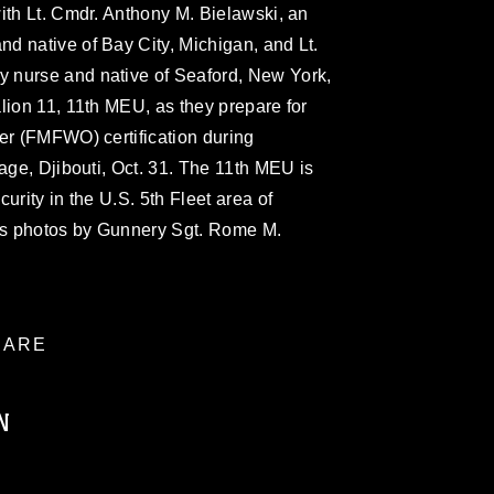
ith Lt. Cmdr. Anthony M. Bielawski, an
d native of Bay City, Michigan, and Lt.
 nurse and native of Seaford, New York,
lion 11, 11th MEU, as they prepare for
er (FMFWO) certification during
lage, Djibouti, Oct. 31. The 11th MEU is
urity in the U.S. 5th Fleet area of
rps photos by Gunnery Sgt. Rome M.
ARE
N