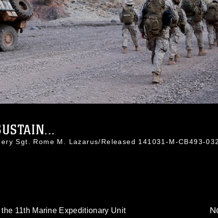
USTAIN...
nnery Sgt. Rome M. Lazarus/Released 141031-M-CB493-03
No
the 11th Marine Expeditionary Unit