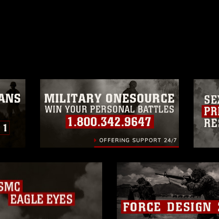
ublic domain and has been cleared for
ublish please give the photographer
 commercial or non-commercial use of this
age must be made in compliance with
a.mil/Services/Visual-
ns/
, which pertains to intellectual property
trademark, including the use of official
ogans), warnings regarding use of images
rance of endorsement, and related