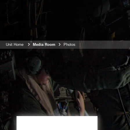
Unit Home
Media Room
Photos