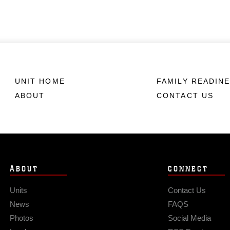
UNIT HOME
FAMILY READIN
ABOUT
CONTACT US
ABOUT
CONNECT
Units
Contact Us
News
FAQS
Photos
Social Media