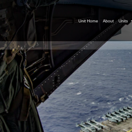
Unit Home
About
Units