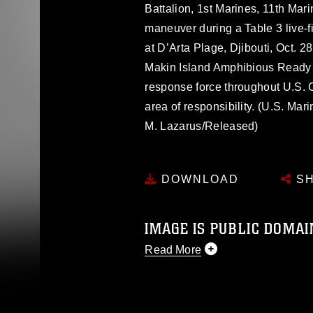
Battalion, 1st Marines, 11th Mar
maneuver during a Table 3 live-fi
at D’Arta Plage, Djibouti, Oct. 
Makin Island Amphibious Ready G
response force throughout U.S. 
area of responsibility. (U.S. M
M. Lazarus/Released)
DOWNLOAD
SH
IMAGE IS PUBLIC DOMAI
Read More
This photograph is considered p
release. If you would like to rep
appropriate credit. Further, any