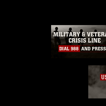
photograph or any other DoD im
guidance found at
https://www.dm
Information/References/Limitatio
restrictions (e.g., copyright and 
emblems, insignia, names and sl
of identifiable personnel, appea
matters.