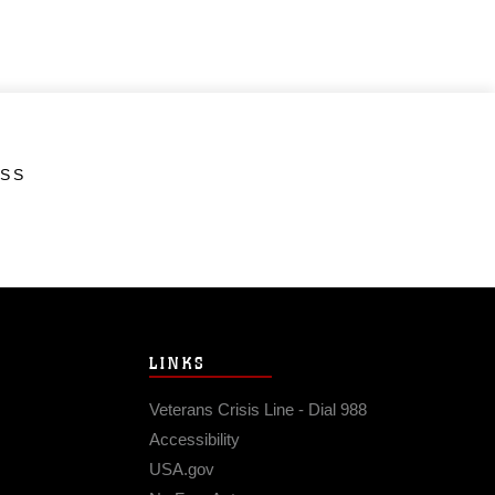
ESS
LINKS
Veterans Crisis Line - Dial 988
Accessibility
USA.gov