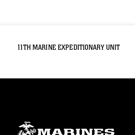
11TH MARINE EXPEDITIONARY UNIT