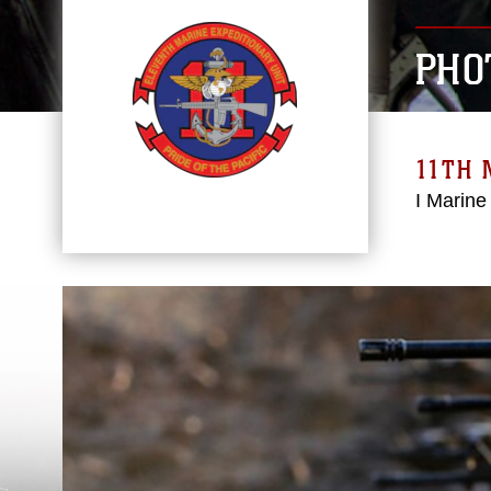
PHO
11TH 
I Marine