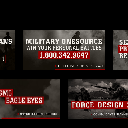
age must be made in compliance with
a.mil/Services/Visual-
ns/
, which pertains to intellectual property
trademark, including the use of official
ogans), warnings regarding use of images
rance of endorsement, and related