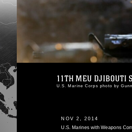
11TH MEU DJIBOUTI S
U.S. Marine Corps photo by Gu
NOV 2, 2014
U.S. Marines with Weapons Com