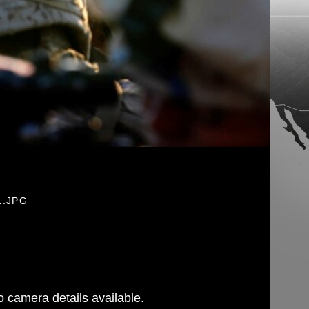
1.JPG
 camera details available.