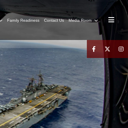
Family Readiness
Contact Us
Media Room