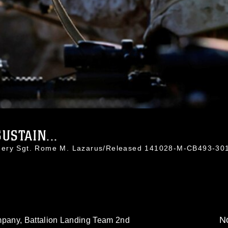
USTAIN...
nnery Sgt. Rome M. Lazarus/Released 141028-M-CB493-30
No
pany, Battalion Landing Team 2nd