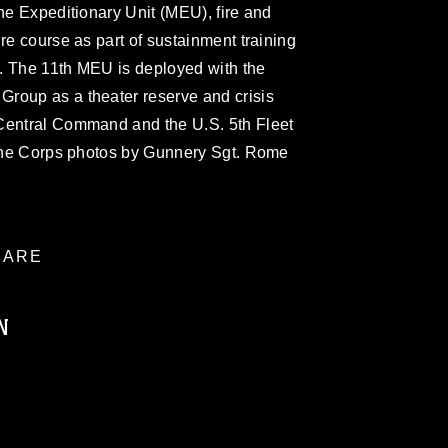
ine Expeditionary Unit (MEU), fire and
re course as part of sustainment training
28. The 11th MEU is deployed with the
roup as a theater reserve and crisis
Central Command and the U.S. 5th Fleet
arine Corps photos by Gunnery Sgt. Rome
ARE
N
ublic domain and has been cleared for
ublish please give the photographer
 commercial or non-commercial use of this