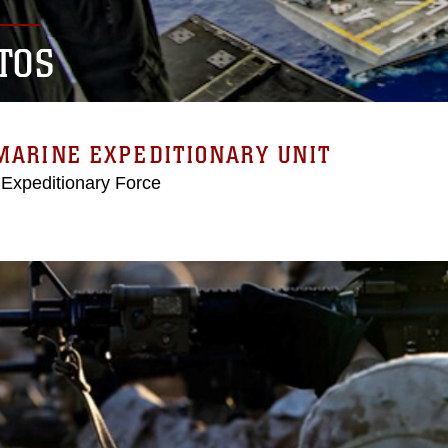
TOS
MARINE EXPEDITIONARY UNIT
 Expeditionary Force