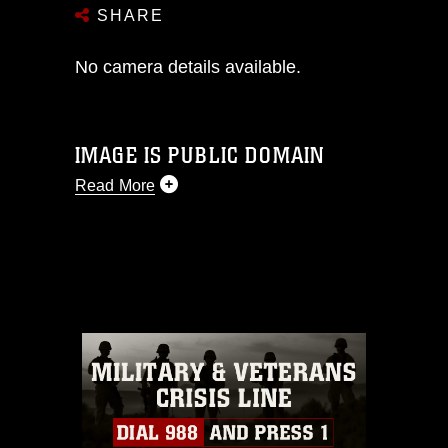
SHARE
No camera details available.
IMAGE IS PUBLIC DOMAIN
Read More
This photograph is considered public
domain and has been cleared for
release. If you would like to republish
please give the photographer
appropriate credit. Further, any
commercial or non-commercial use of
this photograph or any other DoD image
must be made in compliance with
guidance found at
https://www.dma.mil/Services/Visual-
Information/References/Limitations/
,