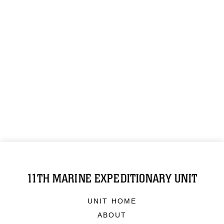
11TH MARINE EXPEDITIONARY UNIT
UNIT HOME
ABOUT