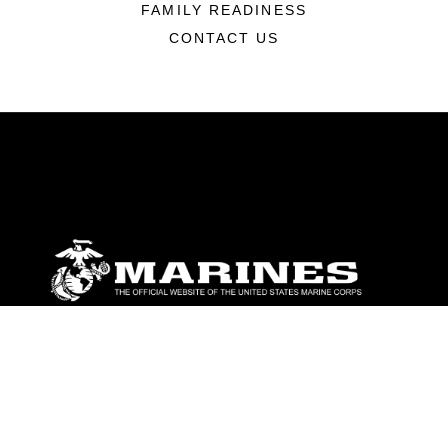
FAMILY READINESS
CONTACT US
ABOUT
Units
News
Photos