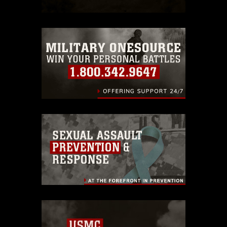
which pertains to intellectual property
restrictions (e.g., copyright and
trademark, including the use of official
emblems, insignia, names and slogans),
warnings regarding use of images of
identifiable personnel, appearance of
endorsement, and related matters.