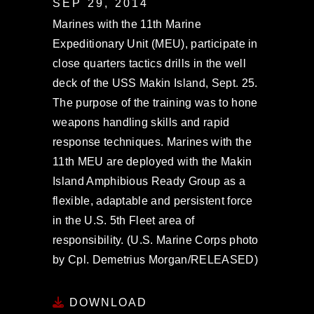
SEP 29, 2014
Marines with the 11th Marine
Expeditionary Unit (MEU), participate in
close quarters tactics drills in the well
deck of the USS Makin Island, Sept. 25.
The purpose of the training was to hone
weapons handling skills and rapid
response techniques. Marines with the
11th MEU are deployed with the Makin
Island Amphibious Ready Group as a
flexible, adaptable and persistent force
in the U.S. 5th Fleet area of
responsibility. (U.S. Marine Corps photo
by Cpl. Demetrius Morgan/RELEASED)
DOWNLOAD