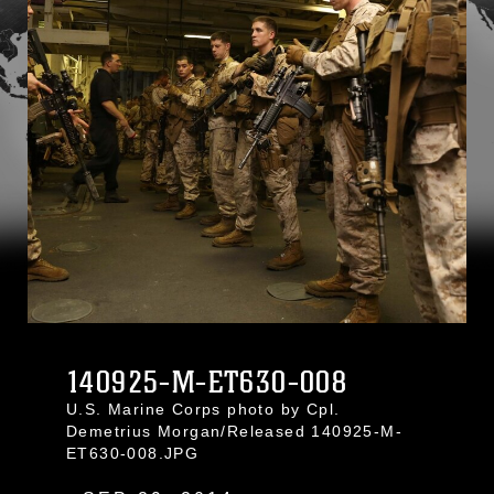
140925-M-ET630-008
U.S. Marine Corps photo by Cpl.
Demetrius Morgan/Released 140925-M-
ET630-008.JPG