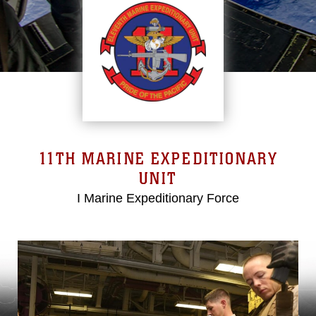
11TH MARINE EXPEDITIONARY
UNIT
I Marine Expeditionary Force