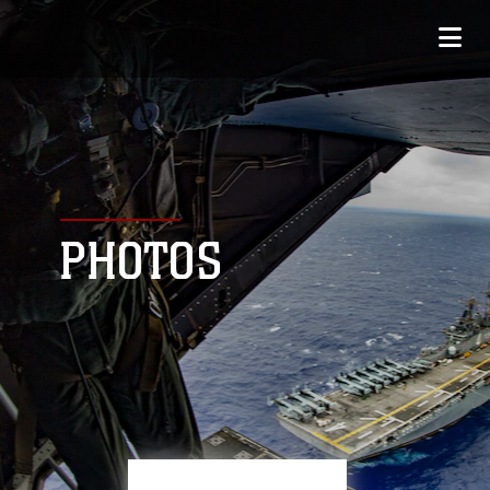
PHOTOS