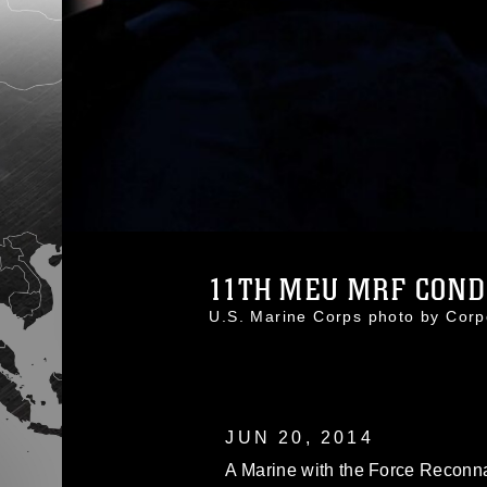
11TH MEU MRF CONDU
U.S. Marine Corps photo by Co
JUN 20, 2014
A Marine with the Force Reconn