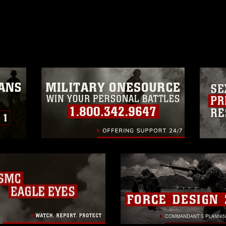
ublish please give the photographer
 commercial or non-commercial use of this
age must be made in compliance with
a.mil/Services/Visual-
ns/
, which pertains to intellectual property
trademark, including the use of official
ogans), warnings regarding use of images
rance of endorsement, and related