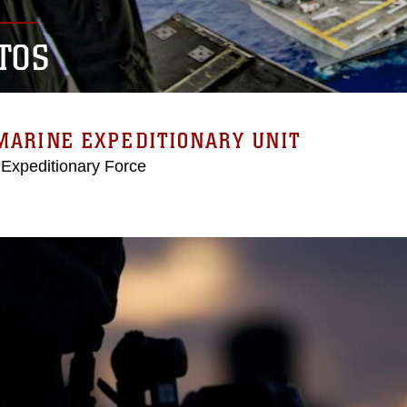
TOS
MARINE EXPEDITIONARY UNIT
 Expeditionary Force