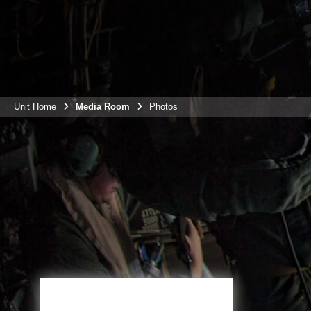
Unit Home
Media Room
Photos