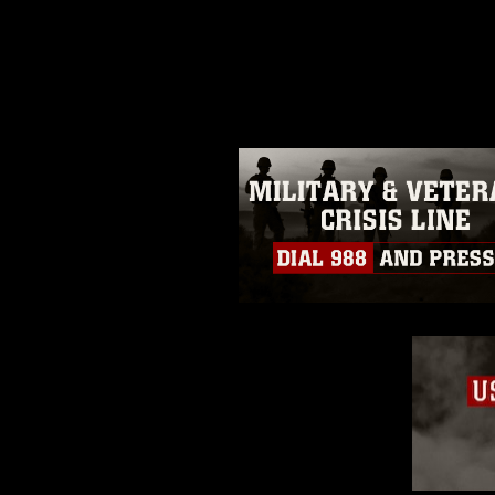
release. If you would like to rep
appropriate credit. Further, any
photograph or any other DoD im
guidance found at
https://www.dm
Information/References/Limitatio
restrictions (e.g., copyright and 
emblems, insignia, names and sl
of identifiable personnel, appea
matters.