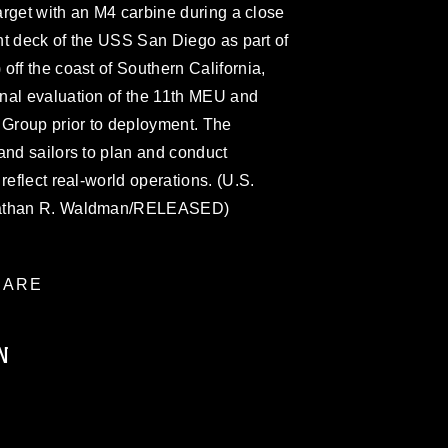
target with an M4 carbine during a close
ght deck of the USS San Diego as part of
off the coast of Southern California,
nal evaluation of the 11th MEU and
Group prior to deployment. The
and sailors to plan and conduct
reflect real-world operations. (U.S.
onathan R. Waldman/RELEASED)
ARE
N
ublic domain and has been cleared for