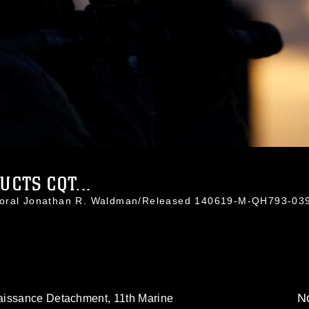
CTS CQT...
rporal Jonathan R. Waldman/Released 140619-M-QH793-03
No
aissance Detachment, 11th Marine