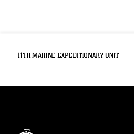
11TH MARINE EXPEDITIONARY UNIT