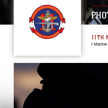
PHO
11TH 
I Marine