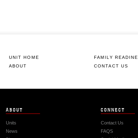
UNIT HOME
FAMILY READIN
ABOUT
CONTACT US
ABOUT
CONNECT
Units
Contact Us
News
FAQS