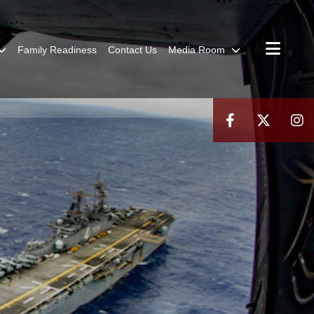
Family Readiness
Contact Us
Media Room