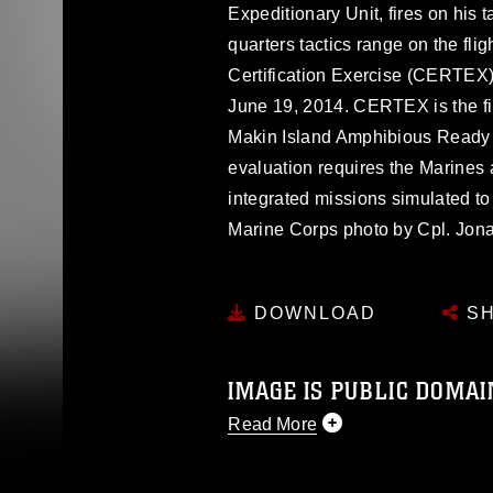
Expeditionary Unit, fires on his 
quarters tactics range on the fli
Certification Exercise (CERTEX) 
June 19, 2014. CERTEX is the fi
Makin Island Amphibious Ready 
evaluation requires the Marines 
integrated missions simulated to 
Marine Corps photo by Cpl. J
DOWNLOAD
SH
IMAGE IS PUBLIC DOMAI
Read More
This photograph is considered p