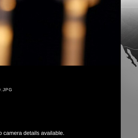
9.JPG
 camera details available.