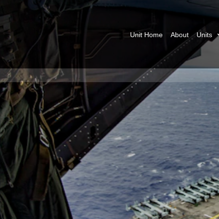
Unit Home
About
Units