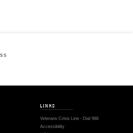
ESS
LINKS
Veterans Crisis Line - Dial 988
Accessibility