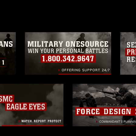
age must be made in compliance with
a.mil/Services/Visual-
ns/
, which pertains to intellectual property
trademark, including the use of official
ogans), warnings regarding use of images
rance of endorsement, and related