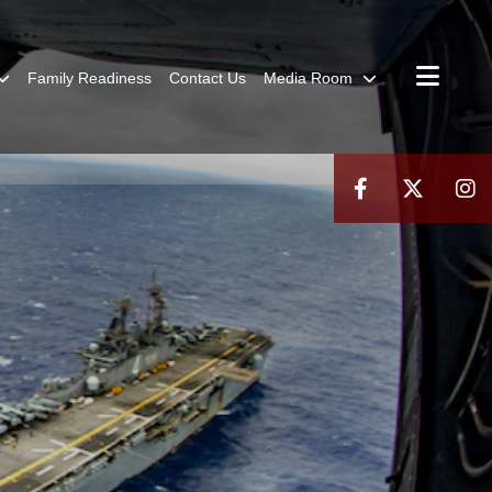
Family Readiness
Contact Us
Media Room