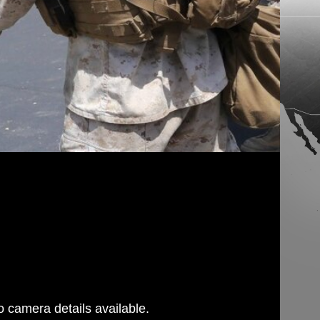
 camera details available.