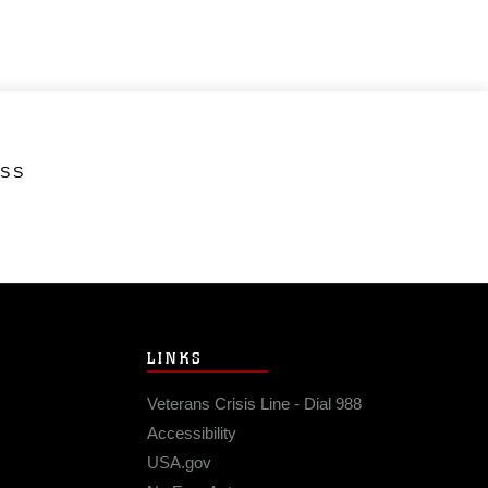
ESS
LINKS
Veterans Crisis Line - Dial 988
Accessibility
USA.gov