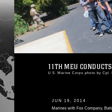
11TH MEU CONDUCTS
U.S. Marine Corps photo by Cpl
JUN 19, 2014
Marines with Fox Company, Batta