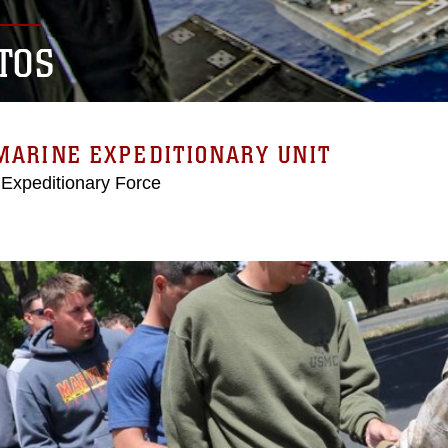
TOS
MARINE EXPEDITIONARY UNIT
 Expeditionary Force