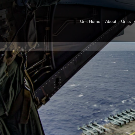
Unit Home
About
Units