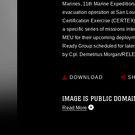
Marines, 11th Marine Expedition
evacuation operation at San Loui
Certification Exercise (CERTEX
a specific series of missions int
MEU for their upcoming deploym
Ready Group scheduled for later
by Cpl. Demetrius Morgan/RE
DOWNLOAD
SH
IMAGE IS PUBLIC DOMAI
Read More
This photograph is considered p
release. If you would like to rep
appropriate credit. Further, any