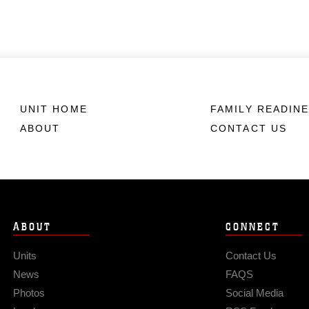
UNIT HOME
FAMILY READIN
ABOUT
CONTACT US
ABOUT
CONNECT
Units
Contact Us
News
FAQS
Photos
Social Media