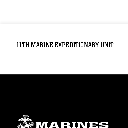
11TH MARINE EXPEDITIONARY UNIT