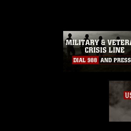
photograph or any other DoD im
guidance found at
https://www.dm
Information/References/Limitatio
restrictions (e.g., copyright and 
emblems, insignia, names and sl
of identifiable personnel, appea
matters.