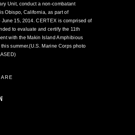
ary Unit, conduct a non-combatant
s Obispo, California, as part of
) June 15, 2014. CERTEX is comprised of
ended to evaluate and certify the 11th
ent with the Makin Island Amphibious
 this summer.(U.S. Marine Corps photo
LEASED)
ARE
N
ublic domain and has been cleared for
ublish please give the photographer
 commercial or non-commercial use of this