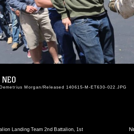
 NEO
. Demetrius Morgan/Released 140615-M-ET630-022.JPG
No
lion Landing Team 2nd Battalion, 1st