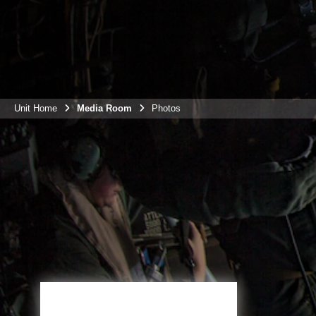
Unit Home
Media Room
Photos