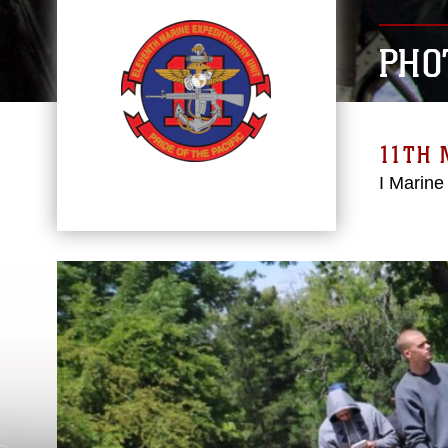
PHO
11TH 
I Marine