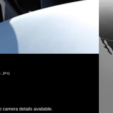
6.JPG
 camera details available.