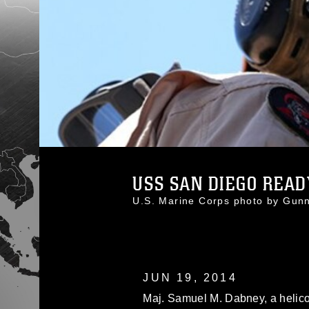
USS SAN DIEGO READY
U.S. Marine Corps photo by Gu
JUN 19, 2014
Maj. Samuel M. Dabney, a helicop