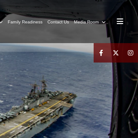
Family Readiness
Contact Us
Media Room