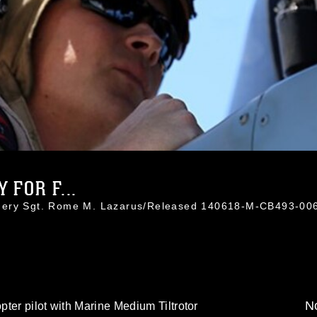
 FOR F...
nnery Sgt. Rome M. Lazarus/Released 140618-M-CB493-00
No
ter pilot with Marine Medium Tiltrotor