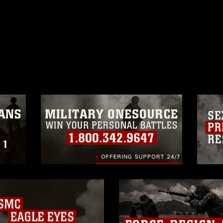
ublic domain and has been cleared for
ublish please give the photographer
 commercial or non-commercial use of this
age must be made in compliance with
a.mil/Services/Visual-
ns/
, which pertains to intellectual property
trademark, including the use of official
ogans), warnings regarding use of images
rance of endorsement, and related