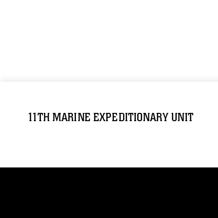
11TH MARINE EXPEDITIONARY UNIT