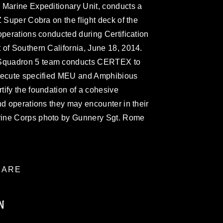
 Marine Expeditionary Unit, conducts a
Z Super Cobra on the flight deck of the
operations conducted during Certification
 of Southern California, June 18, 2014.
Squadron 5 team conducts CERTEX to
execute specified MEU and Amphibious
ify the foundation of a cohesive
nd operations they may encounter in their
rine Corps photo by Gunnery Sgt. Rome
ARE
N