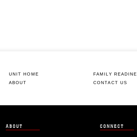
UNIT HOME
FAMILY READIN
ABOUT
CONTACT US
ABOUT
CONNECT