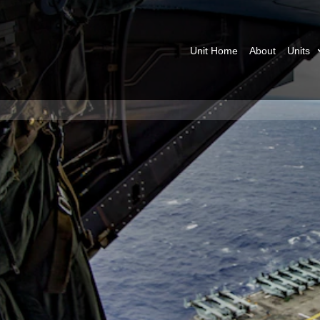
Unit Home
About
Units