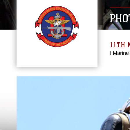
PHO
11TH 
I Marine