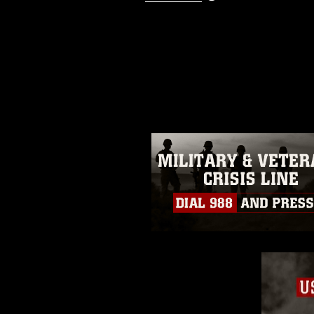
This photograph is considered p
release. If you would like to rep
appropriate credit. Further, any
photograph or any other DoD im
guidance found at
https://www.dm
Information/References/Limitatio
restrictions (e.g., copyright and 
emblems, insignia, names and sl
of identifiable personnel, appea
matters.