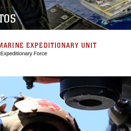
TOS
MARINE EXPEDITIONARY UNIT
 Expeditionary Force