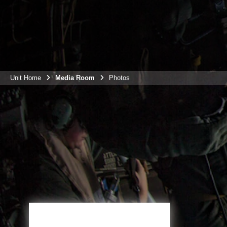
Unit Home
Media Room
Photos