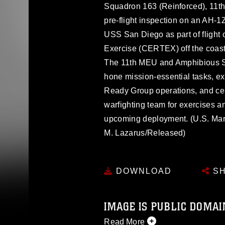
Squadron 163 (Reinforced), 11th
pre-flight inspection on an AH-1
USS San Diego as part of flight 
Exercise (CERTEX) off the coast
The 11th MEU and Amphibious 
hone mission-essential tasks, 
Ready Group operations, and cert
warfighting team for exercises a
upcoming deployment. (U.S. Ma
M. Lazarus/Released)
DOWNLOAD
SH
IMAGE IS PUBLIC DOMAI
Read More