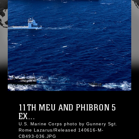
11TH MEU AND PHIBRON 5
EX...
U.S. Marine Corps photo by Gunnery Sgt.
Rome Lazarus/Released 140616-M-
CB493-036.JPG