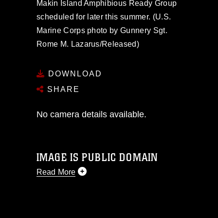
Makin Island Amphibious Ready Group
scheduled for later this summer. (U.S.
Marine Corps photo by Gunnery Sgt.
Rome M. Lazarus/Released)
DOWNLOAD
SHARE
No camera details available.
IMAGE IS PUBLIC DOMAIN
Read More
This photograph is considered public
domain and has been cleared for
release. If you would like to republish