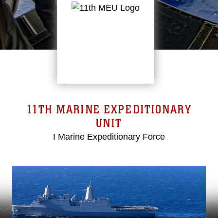
11TH MARINE EXPEDITIONARY
UNIT
I Marine Expeditionary Force