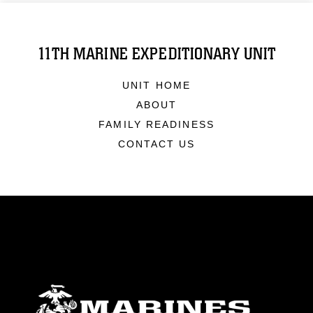
11TH MARINE EXPEDITIONARY UNIT
UNIT HOME
ABOUT
FAMILY READINESS
CONTACT US