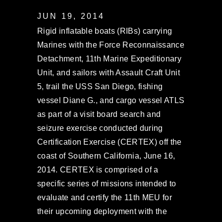
JUN 19, 2014
Rigid inflatable boats (RIBs) carrying
Marines with the Force Reconnaissance
Detachment, 11th Marine Expeditionary
Unit, and sailors with Assault Craft Unit
5, trail the USS San Diego, fishing
vessel Diane G., and cargo vessel ATLS
as part of a visit board search and
seizure exercise conducted during
Certification Exercise (CERTEX) off the
coast of Southern California, June 16,
2014. CERTEX is comprised of a
specific series of missions intended to
evaluate and certify the 11th MEU for
their upcoming deployment with the