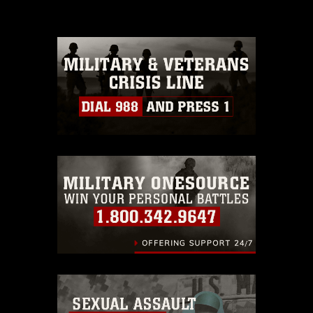
please give the photographer
appropriate credit. Further, any
commercial or non-commercial use of
this photograph or any other DoD image
must be made in compliance with
guidance found at
https://www.dimoc.mil/resources/limitations
,
which pertains to intellectual property
restrictions (e.g., copyright and
trademark, including the use of official
emblems, insignia, names and slogans),
warnings regarding use of images of
identifiable personnel, appearance of
endorsement, and related matters.