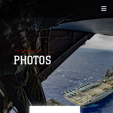
PHOTOS