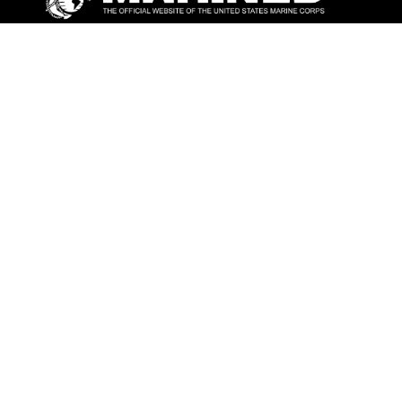
ABOUT
Units
News
Photos
Leaders
Marines
Family
Community Relations
CONNECT
Contact Us
FAQS
Social Media
RSS Feeds