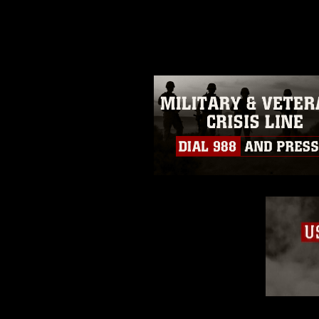
photograph or any other DoD im
guidance found at
https://www.dm
Information/References/Limitatio
restrictions (e.g., copyright and 
emblems, insignia, names and sl
of identifiable personnel, appea
matters.