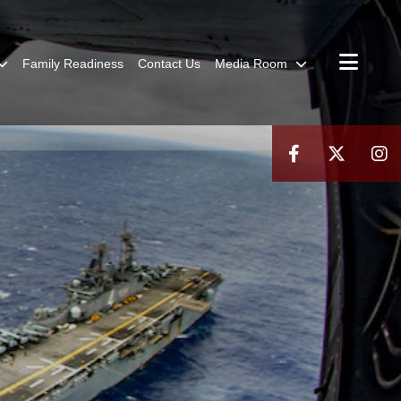
Family Readiness
Contact Us
Media Room