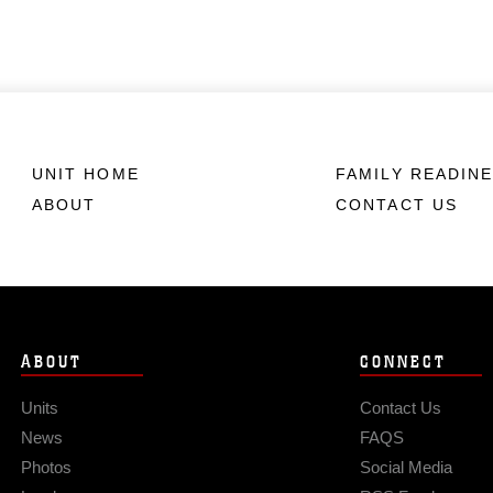
UNIT HOME
FAMILY READIN
ABOUT
CONTACT US
ABOUT
CONNECT
Units
Contact Us
News
FAQS
Photos
Social Media