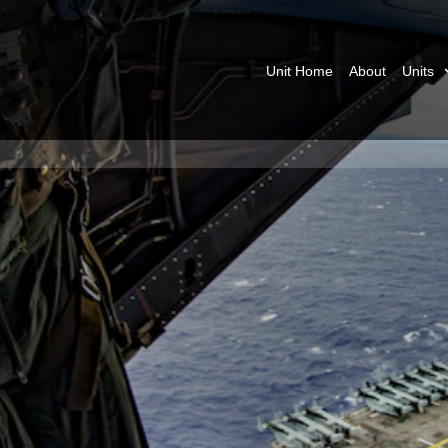
Unit Home
About
Units