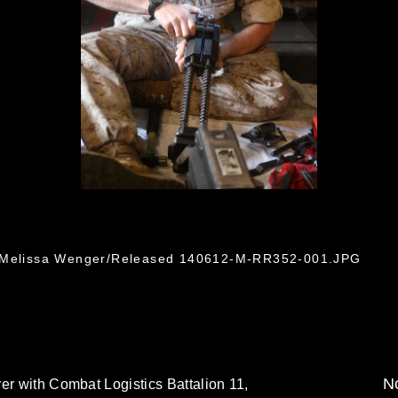
. Melissa Wenger/Released 140612-M-RR352-001.JPG
No
er with Combat Logistics Battalion 11,