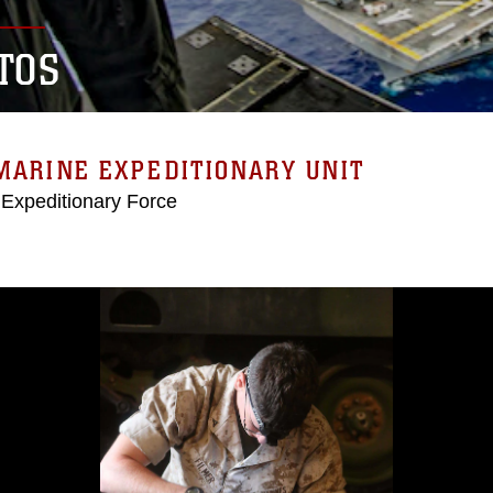
TOS
MARINE EXPEDITIONARY UNIT
 Expeditionary Force