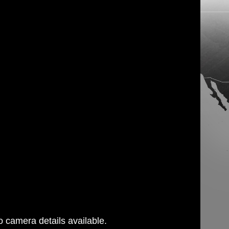
 camera details available.