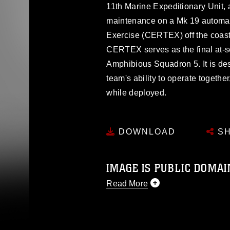
11th Marine Expeditionary Unit, 
maintenance on a Mk 19 automati
Exercise (CERTEX) off the coast
CERTEX serves as the final at-s
Amphibious Squadron 5. It is de
team's ability to operate togethe
while deployed.
DOWNLOAD
SH
IMAGE IS PUBLIC DOMAI
Read More
This photograph is considered p
release. If you would like to rep
appropriate credit. Further, any