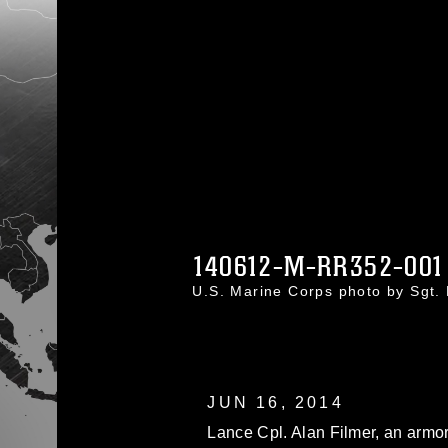
140612-M-RR352-001
U.S. Marine Corps photo by Sgt
JUN 16, 2014
Lance Cpl. Alan Filmer, an armor