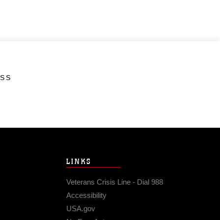
ESS
LINKS
Veterans Crisis Line - Dial 988
Accessibility
USA.gov