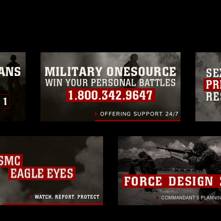
age must be made in compliance with
a.mil/Services/Visual-
ns/
, which pertains to intellectual property
trademark, including the use of official
ogans), warnings regarding use of images
rance of endorsement, and related