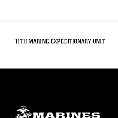
11TH MARINE EXPEDITIONARY UNIT