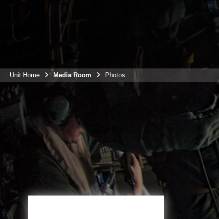
Unit Home
Media Room
Photos