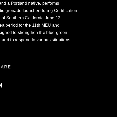
and a Portland native, performs
c grenade launcher during Certification
 of Southern California June 12.
ea period for the 11th MEU and
signed to strengthen the blue-green
r, and to respond to various situations
ARE
N
ublic domain and has been cleared for
ublish please give the photographer
 commercial or non-commercial use of this