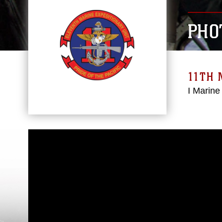
PHO
11TH 
I Marine