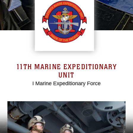
11TH MARINE EXPEDITIONARY
UNIT
I Marine Expeditionary Force