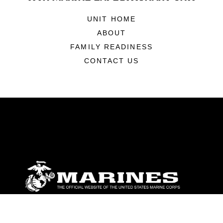
UNIT HOME
ABOUT
FAMILY READINESS
CONTACT US
ABOUT