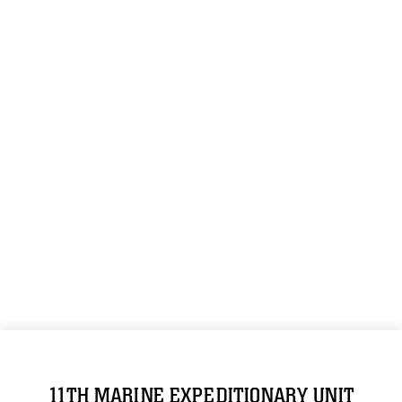
11TH MARINE EXPEDITIONARY UNIT