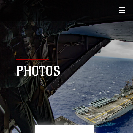
PHOTOS