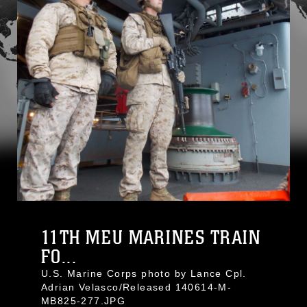
11TH MEU MARINES TRAIN
FO...
U.S. Marine Corps photo by Lance Cpl.
Adrian Velasco/Released 140614-M-
MB825-277.JPG