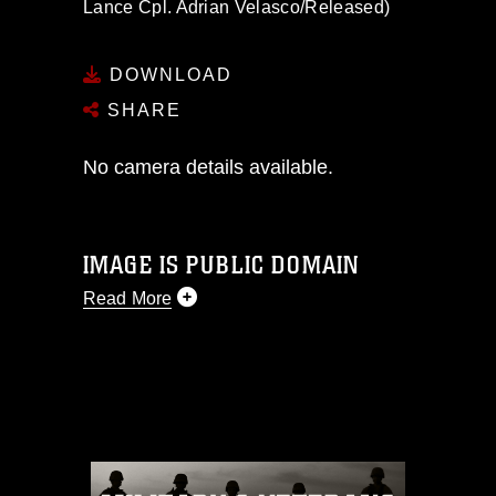
Lance Cpl. Adrian Velasco/Released)
DOWNLOAD
SHARE
No camera details available.
IMAGE IS PUBLIC DOMAIN
Read More
This photograph is considered public
domain and has been cleared for
release. If you would like to republish
please give the photographer
appropriate credit. Further, any
commercial or non-commercial use of
this photograph or any other DoD image