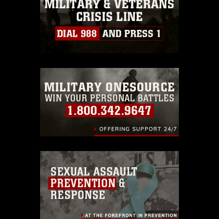
must be made in compliance with
guidance found at
https://www.dma.mil/Services/Visual-
Information/References/Limitations/
,
which pertains to intellectual property
restrictions (e.g., copyright and
trademark, including the use of official
emblems, insignia, names and slogans),
warnings regarding use of images of
identifiable personnel, appearance of
endorsement, and related matters.