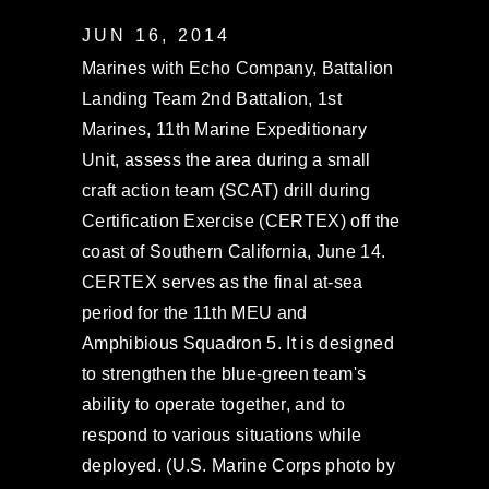
JUN 16, 2014
Marines with Echo Company, Battalion
Landing Team 2nd Battalion, 1st
Marines, 11th Marine Expeditionary
Unit, assess the area during a small
craft action team (SCAT) drill during
Certification Exercise (CERTEX) off the
coast of Southern California, June 14.
CERTEX serves as the final at-sea
period for the 11th MEU and
Amphibious Squadron 5. It is designed
to strengthen the blue-green team's
ability to operate together, and to
respond to various situations while
deployed. (U.S. Marine Corps photo by