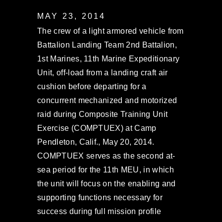
MAY 23, 2014
The crew of a light armored vehicle from
Battalion Landing Team 2nd Battalion,
1st Marines, 11th Marine Expeditionary
Unit, off-load from a landing craft air
cushion before departing for a
concurrent mechanized and motorized
raid during Composite Training Unit
Exercise (COMPTUEX) at Camp
Pendleton, Calif., May 20, 2014.
COMPTUEX serves as the second at-
sea period for the 11th MEU, in which
the unit will focus on the enabling and
supporting functions necessary for
success during full mission profile