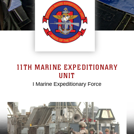
11TH MARINE EXPEDITIONARY
UNIT
I Marine Expeditionary Force