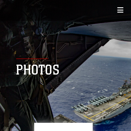
PHOTOS