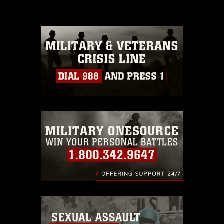
please give the photographer
appropriate credit. Further, any
commercial or non-commercial use of
this photograph or any other DoD image
must be made in compliance with
guidance found at
https://www.dma.mil/Services/Visual-
Information/References/Limitations/
,
which pertains to intellectual property
restrictions (e.g., copyright and
trademark, including the use of official
emblems, insignia, names and slogans),
warnings regarding use of images of
identifiable personnel, appearance of
endorsement, and related matters.