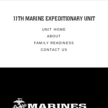
11TH MARINE EXPEDITIONARY UNIT
UNIT HOME
ABOUT
FAMILY READINESS
CONTACT US