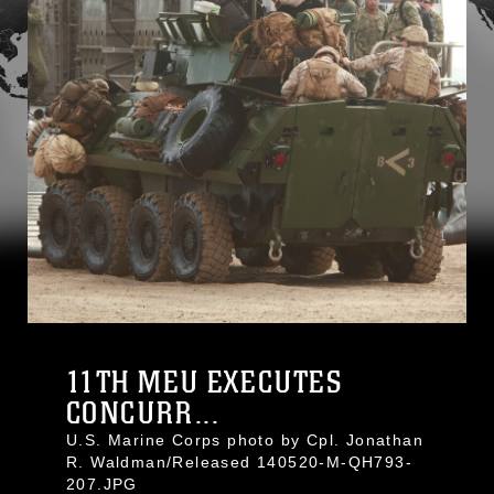
11TH MEU EXECUTES
CONCURR...
U.S. Marine Corps photo by Cpl. Jonathan
R. Waldman/Released 140520-M-QH793-
207.JPG