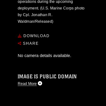
operations during the upcoming
deployment. (U.S. Marine Corps photo
by Cpl. Jonathan R.
Waldman/Released)
DOWNLOAD
SHARE
No camera details available.
IMAGE IS PUBLIC DOMAIN
Read More
This photograph is considered public
domain and has been cleared for
release. If you would like to republish