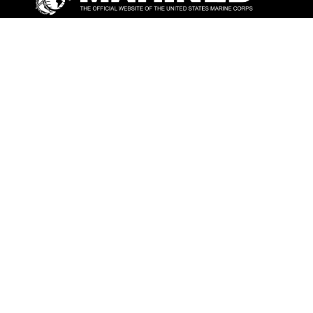
ABOUT
Units
News
Photos
Leaders
Marines
Family
Community Relations
CONNECT
Contact Us
FAQS
Social Media
RSS Feeds