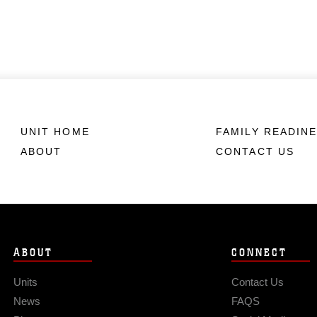
UNIT HOME
FAMILY READIN
ABOUT
CONTACT US
ABOUT
CONNECT
Units
Contact Us
News
FAQS