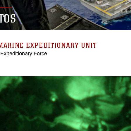
TOS
MARINE EXPEDITIONARY UNIT
 Expeditionary Force