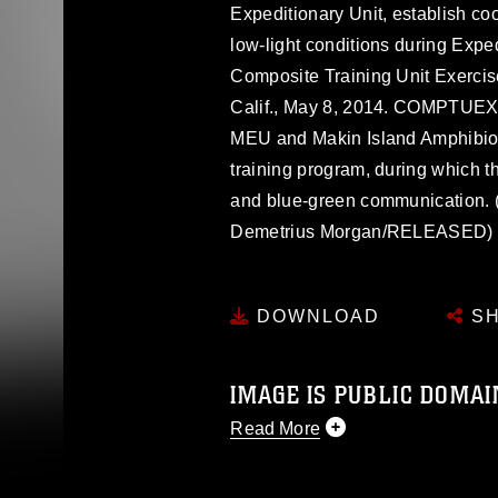
Expeditionary Unit, establish coo
low-light conditions during Expe
Composite Training Unit Exerc
Calif., May 8, 2014. COMPTUEX i
MEU and Makin Island Amphibio
training program, during which th
and blue-green communication. 
Demetrius Morgan/RELEASED)
DOWNLOAD
SH
IMAGE IS PUBLIC DOMAI
Read More
This photograph is considered p