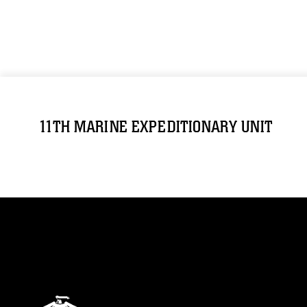
11TH MARINE EXPEDITIONARY UNIT