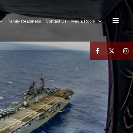
Family Readiness
Contact Us
Media Room