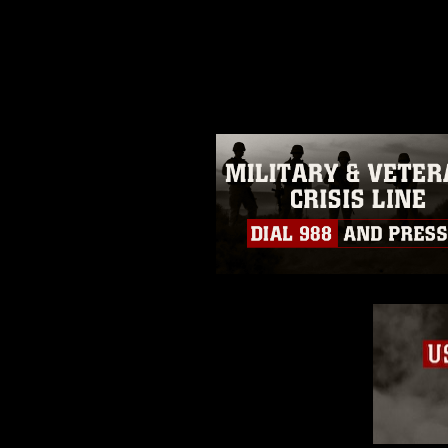
release. If you would like to rep
appropriate credit. Further, any
photograph or any other DoD im
guidance found at
https://www.di
pertains to intellectual property 
trademark, including the use of 
slogans), warnings regarding use
appearance of endorsement, and 