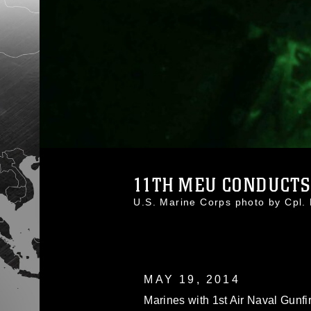
11TH MEU CONDUCTS
U.S. Marine Corps photo by Cpl
MAY 19, 2014
Marines with 1st Air Naval Gunf