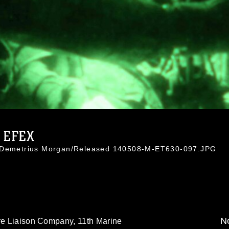
 EFEX
. Demetrius Morgan/Released 140508-M-ET630-097.JPG
No
ire Liaison Company, 11th Marine