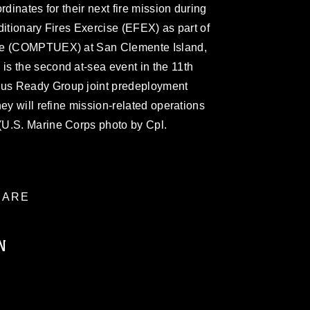
rdinates for their next fire mission during
ditionary Fires Exercise (EFEX) as part of
ise (COMPTUEX) at San Clemente Island,
s the second at-sea event in the 11th
us Ready Group joint predeployment
ey will refine mission-related operations
(U.S. Marine Corps photo by Cpl.
ARE
N
ublic domain and has been cleared for