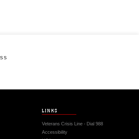
ESS
LINKS
Veterans Crisis Line - Dial 988
Accessibility