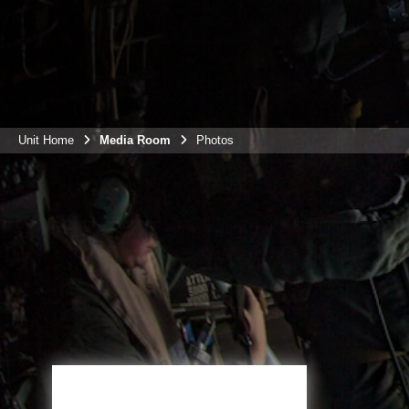
Unit Home
Media Room
Photos