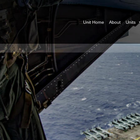
Unit Home
About
Units