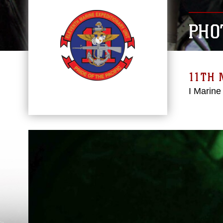
PHO
11TH 
I Marine