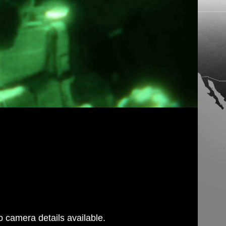
 camera details available.