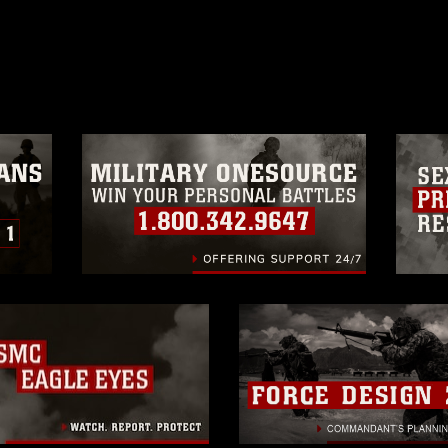
ublish please give the photographer
 commercial or non-commercial use of this
age must be made in compliance with
moc.mil/resources/limitations
, which
restrictions (e.g., copyright and
official emblems, insignia, names and
 of images of identifiable personnel,
related matters.