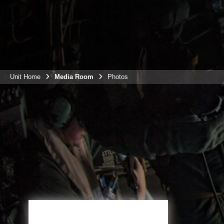
Unit Home
Media Room
Photos