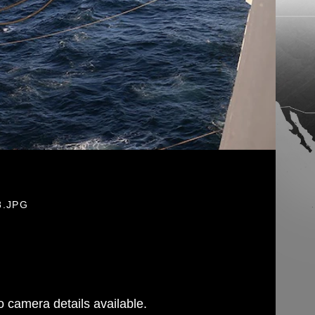
8.JPG
 camera details available.