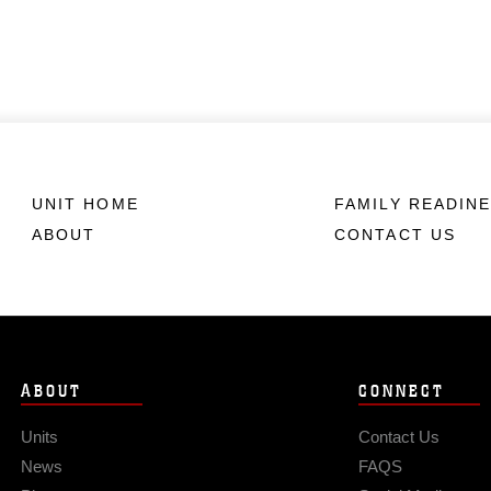
UNIT HOME
FAMILY READIN
ABOUT
CONTACT US
ABOUT
CONNECT
Units
Contact Us
News
FAQS