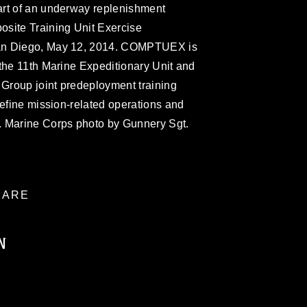
art of an underway replenishment
site Training Unit Exercise
an Diego, May 12, 2014. COMPTUEX is
the 11th Marine Expeditionary Unit and
Group joint predeployment training
refine mission-related operations and
. Marine Corps photo by Gunnery Sgt.
ARE
N
ublic domain and has been cleared for