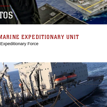
TOS
MARINE EXPEDITIONARY UNIT
 Expeditionary Force