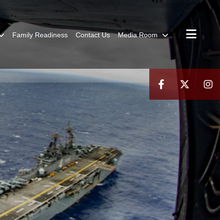
Family Readiness
Contact Us
Media Room