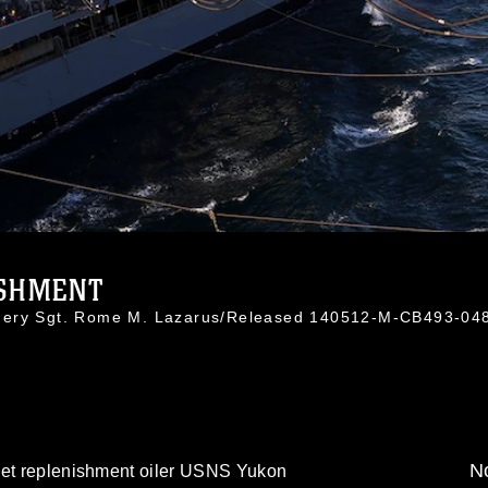
SHMENT
nnery Sgt. Rome M. Lazarus/Released 140512-M-CB493-04
No
eet replenishment oiler USNS Yukon