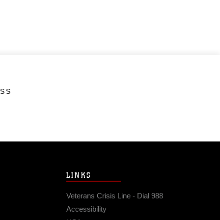
ESS
LINKS
Veterans Crisis Line - Dial 988
Accessibility