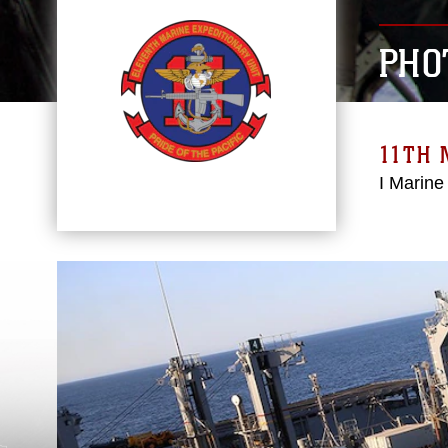
PHO
11TH 
I Marine