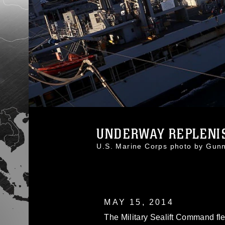
UNDERWAY REPLENI
U.S. Marine Corps photo by Gu
MAY 15, 2014
The Military Sealift Command fl