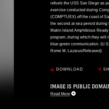
refuels the USS San Diego as p
exercise conducted during Compo
(COMPTUEX) off the coast of S
the second at-sea period during 
Makin Island Amphibious Ready 
program, during which they will 
blue-green communication. (U.S
Rome M. Lazarus/Released)
DOWNLOAD
SH
IMAGE IS PUBLIC DOMAI
Read More
This photograph is considered p