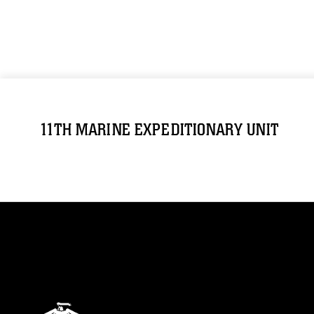
11TH MARINE EXPEDITIONARY UNIT