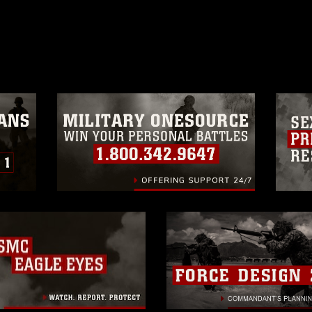
ublish please give the photographer
 commercial or non-commercial use of this
age must be made in compliance with
moc.mil/resources/limitations
, which
restrictions (e.g., copyright and
official emblems, insignia, names and
 of images of identifiable personnel,
related matters.