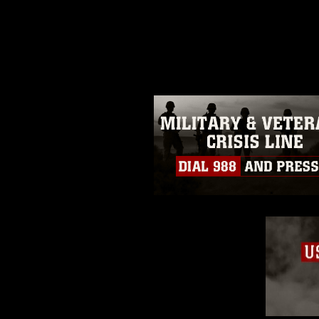
release. If you would like to rep
appropriate credit. Further, any
photograph or any other DoD im
guidance found at
https://www.di
pertains to intellectual property 
trademark, including the use of 
slogans), warnings regarding use
appearance of endorsement, and 