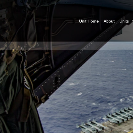
Unit Home
About
Units