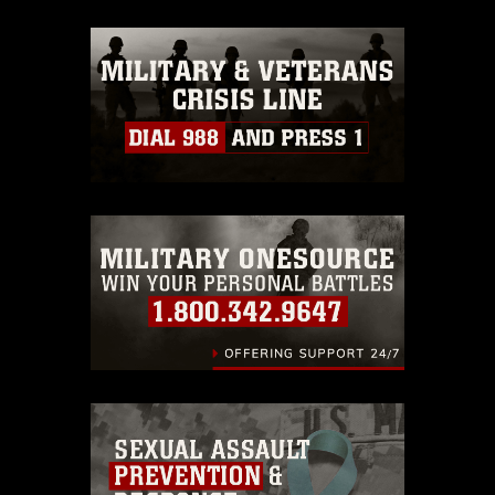
appropriate credit. Further, any
commercial or non-commercial use of
this photograph or any other DoD image
must be made in compliance with
guidance found at
https://www.dma.mil/Services/Visual-
Information/References/Limitations/
,
which pertains to intellectual property
restrictions (e.g., copyright and
trademark, including the use of official
emblems, insignia, names and slogans),
warnings regarding use of images of
identifiable personnel, appearance of
endorsement, and related matters.