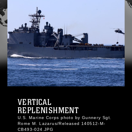
VERTICAL
REPLENISHMENT
U.S. Marine Corps photo by Gunnery Sgt.
Rome M. Lazarus/Released 140512-M-
CB493-024.JPG