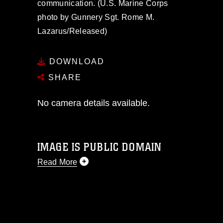
communication. (U.S. Marine Corps
photo by Gunnery Sgt. Rome M.
Lazarus/Released)
DOWNLOAD
SHARE
No camera details available.
IMAGE IS PUBLIC DOMAIN
Read More
This photograph is considered public
domain and has been cleared for
release. If you would like to republish
please give the photographer