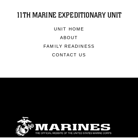
11TH MARINE EXPEDITIONARY UNIT
UNIT HOME
ABOUT
FAMILY READINESS
CONTACT US