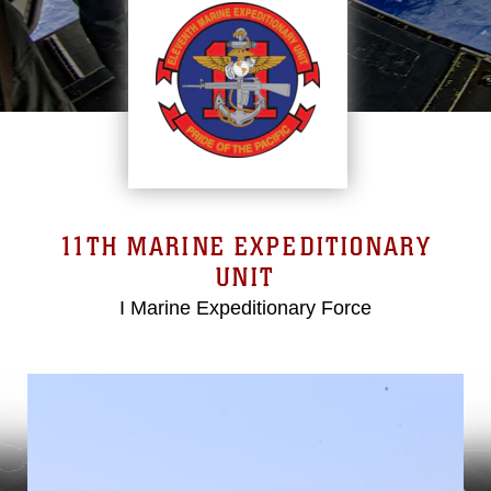
11TH MARINE EXPEDITIONARY
UNIT
I Marine Expeditionary Force