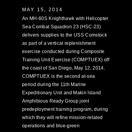
MAY 15, 2014
An MH-60S Knighthawk with Helicopter
Sea Combat Squadron 23 (HSC-23)
delivers supplies to the USS Comstock
as part of a vertical replenishment
exercise conducted during Composite
Training Unit Exercise (COMPTUEX) off
the coast of San Diego, May 12, 2014.
COMPTUEX is the second at-sea
period during the 11th Marine
Expeditionary Unit and Makin Island
Amphibious Ready Group joint
predeployment training program, during
which they will refine mission-related
operations and blue-green