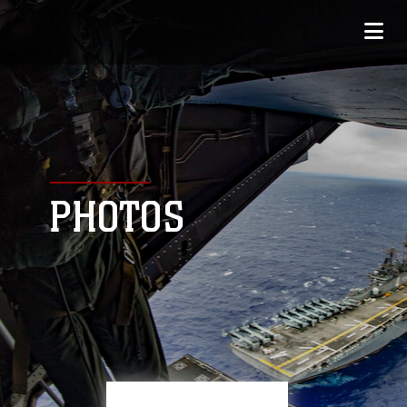
PHOTOS