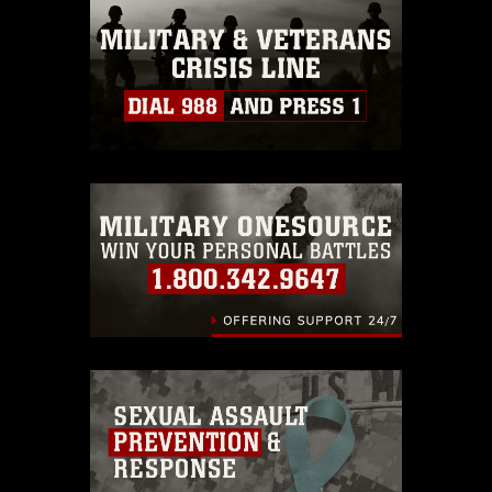
this photograph or any other DoD image
must be made in compliance with
guidance found at
https://www.dimoc.mil/resources/limitations
,
which pertains to intellectual property
restrictions (e.g., copyright and
trademark, including the use of official
emblems, insignia, names and slogans),
warnings regarding use of images of
identifiable personnel, appearance of
endorsement, and related matters.