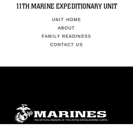
11TH MARINE EXPEDITIONARY UNIT
UNIT HOME
ABOUT
FAMILY READINESS
CONTACT US
ABOUT