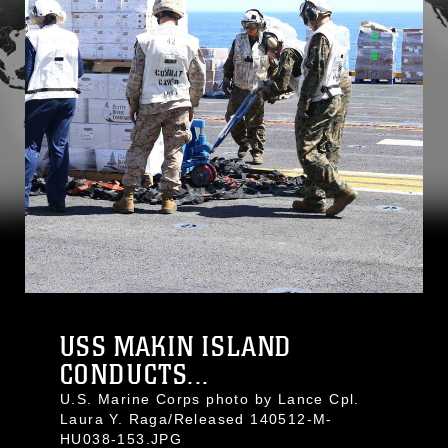
USS MAKIN ISLAND
CONDUCTS...
U.S. Marine Corps photo by Lance Cpl.
Laura Y. Raga/Released 140512-M-
HU038-153.JPG