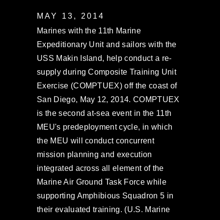
MAY 13, 2014
Marines with the 11th Marine
Expeditionary Unit and sailors with the
USS Makin Island, help conduct a re-
supply during Composite Training Unit
Exercise (COMPTUEX) off the coast of
San Diego, May 12, 2014. COMPTUEX
is the second at-sea event in the 11th
MEU's predeployment cycle, in which
the MEU will conduct concurrent
mission planning and execution
integrated across all element of the
Marine Air Ground Task Force while
supporting Amphibious Squadron 5 in
their evaluated training. (U.S. Marine