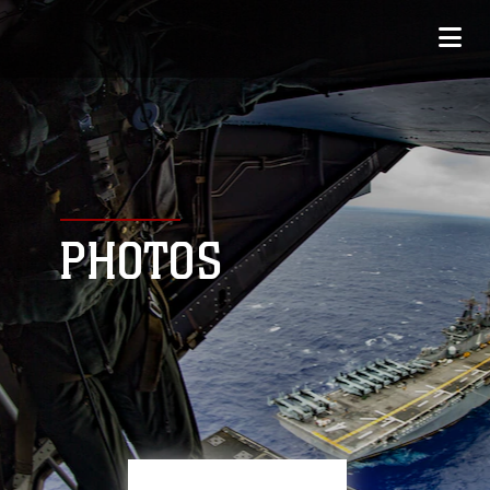
PHOTOS