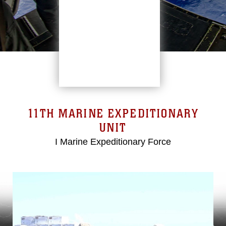
11TH MARINE EXPEDITIONARY
UNIT
I Marine Expeditionary Force