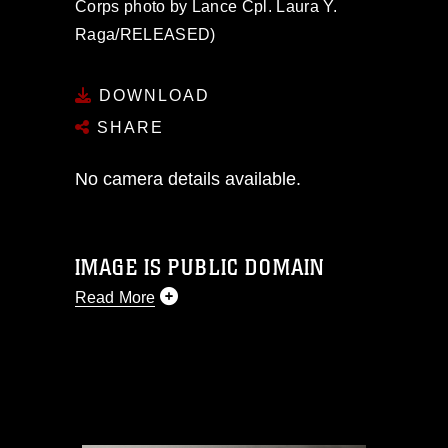
Corps photo by Lance Cpl. Laura Y.
Raga/RELEASED)
DOWNLOAD
SHARE
No camera details available.
IMAGE IS PUBLIC DOMAIN
Read More
This photograph is considered public
domain and has been cleared for
release. If you would like to republish
please give the photographer
appropriate credit. Further, any
commercial or non-commercial use of