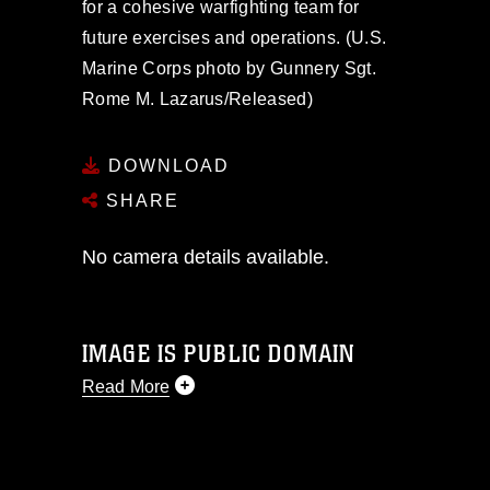
for a cohesive warfighting team for
future exercises and operations. (U.S.
Marine Corps photo by Gunnery Sgt.
Rome M. Lazarus/Released)
DOWNLOAD
SHARE
No camera details available.
IMAGE IS PUBLIC DOMAIN
Read More
This photograph is considered public
domain and has been cleared for
release. If you would like to republish