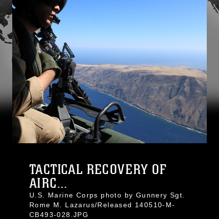
TACTICAL RECOVERY OF
AIRC...
U.S. Marine Corps photo by Gunnery Sgt.
Rome M. Lazarus/Released 140510-M-
CB493-028.JPG