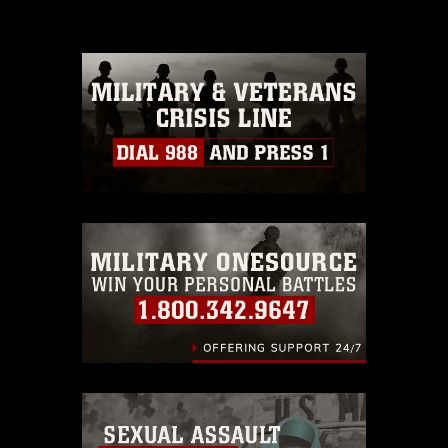
please give the photographer
appropriate credit. Further, any
commercial or non-commercial use of
this photograph or any other DoD image
must be made in compliance with
guidance found at
https://www.dma.mil/Services/Visual-
Information/References/Limitations/
,
which pertains to intellectual property
restrictions (e.g., copyright and
trademark, including the use of official
emblems, insignia, names and slogans),
warnings regarding use of images of
identifiable personnel, appearance of
endorsement, and related matters.