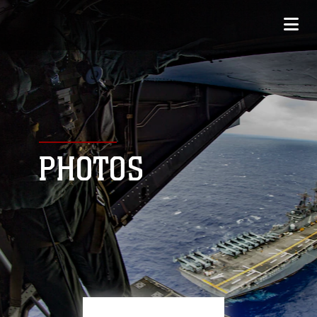
PHOTOS