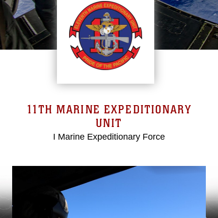
11TH MARINE EXPEDITIONARY
UNIT
I Marine Expeditionary Force