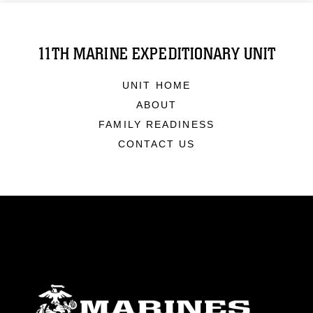
11TH MARINE EXPEDITIONARY UNIT
UNIT HOME
ABOUT
FAMILY READINESS
CONTACT US