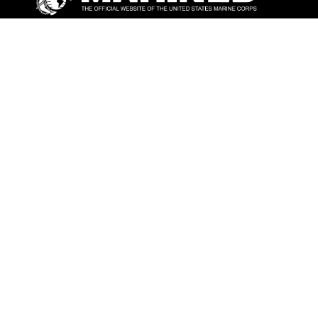
ABOUT
Units
News
Photos
Leaders
Marines
Family
Community Relations
CONNECT
Contact Us
FAQS
Social Media
RSS Feeds