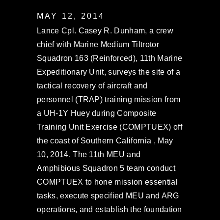
MAY 12, 2014
Lance Cpl. Casey R. Dunham, a crew
chief with Marine Medium Tiltrotor
Squadron 163 (Reinforced), 11th Marine
Expeditionary Unit, surveys the site of a
tactical recovery of aircraft and
personnel (TRAP) training mission from
a UH-1Y Huey during Composite
Training Unit Exercise (COMPTUEX) off
the coast of Southern California , May
10, 2014. The 11th MEU and
Amphibious Squadron 5 team conduct
COMPTUEX to hone mission essential
tasks, execute specified MEU and ARG
operations, and establish the foundation