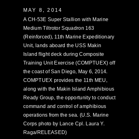
MAY 8, 2014
A CH-53E Super Stallion with Marine
Medium Tiltrotor Squadron 163
(Reinforced), 11th Marine Expeditionary
Unit, lands aboard the USS Makin
Island flight deck during Composite
Training Unit Exercise (COMPTUEX) off
the coast of San Diego, May 6, 2014.
COMPTUEX provides the 11th MEU,
along with the Makin Island Amphibious
Ready Group, the opportunity to conduct
command and control of amphibious
operations from the sea. (U.S. Marine
Corps photo by Lance Cpl. Laura Y.
Raga/RELEASED)