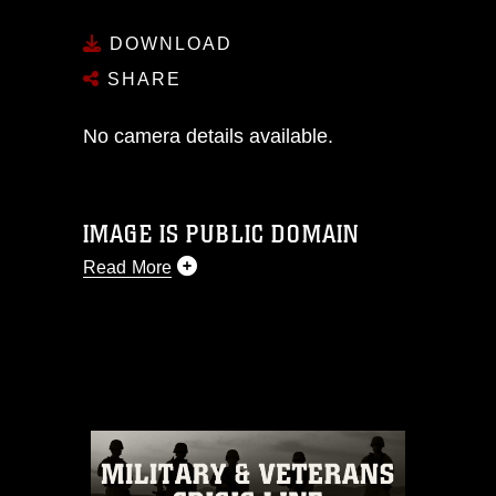
DOWNLOAD
SHARE
No camera details available.
IMAGE IS PUBLIC DOMAIN
Read More
This photograph is considered public
domain and has been cleared for
release. If you would like to republish
please give the photographer
appropriate credit. Further, any
commercial or non-commercial use of
this photograph or any other DoD image
must be made in compliance with
guidance found at