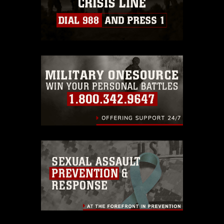
https://www.dma.mil/Services/Visual-
Information/References/Limitations/
,
which pertains to intellectual property
restrictions (e.g., copyright and
trademark, including the use of official
emblems, insignia, names and slogans),
warnings regarding use of images of
identifiable personnel, appearance of
endorsement, and related matters.