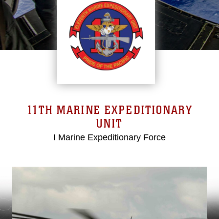
11TH MARINE EXPEDITIONARY
UNIT
I Marine Expeditionary Force