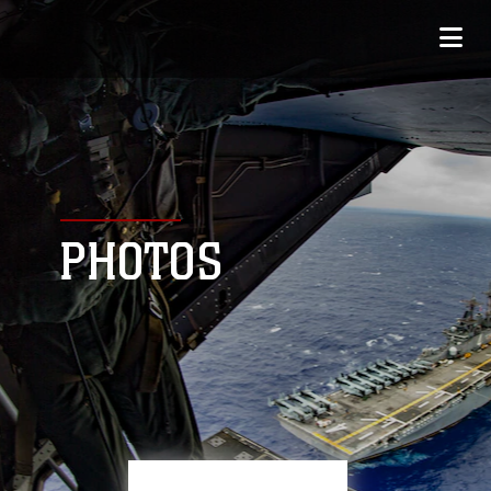
PHOTOS