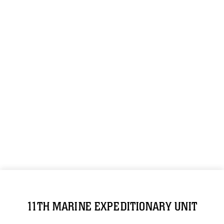
11TH MARINE EXPEDITIONARY UNIT