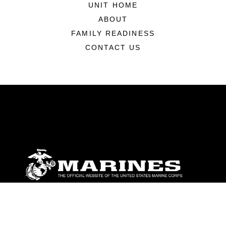
UNIT HOME
ABOUT
FAMILY READINESS
CONTACT US
ABOUT
Units