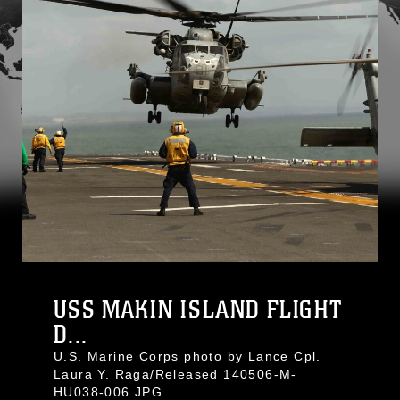
USS MAKIN ISLAND FLIGHT
D...
U.S. Marine Corps photo by Lance Cpl.
Laura Y. Raga/Released 140506-M-
HU038-006.JPG