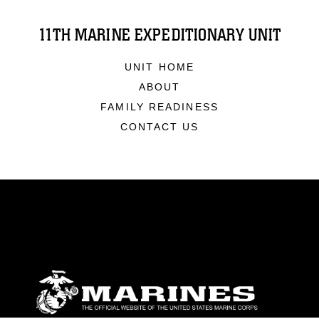
11TH MARINE EXPEDITIONARY UNIT
UNIT HOME
ABOUT
FAMILY READINESS
CONTACT US