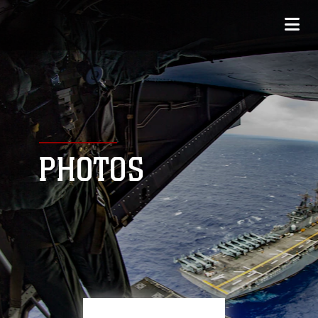
PHOTOS