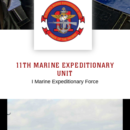
11TH MARINE EXPEDITIONARY
UNIT
I Marine Expeditionary Force