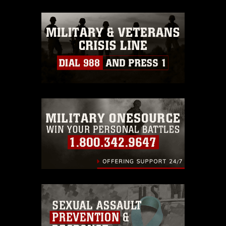
release. If you would like to republish
please give the photographer
appropriate credit. Further, any
commercial or non-commercial use of
this photograph or any other DoD image
must be made in compliance with
guidance found at
https://www.dma.mil/Services/Visual-
Information/References/Limitations/
,
which pertains to intellectual property
restrictions (e.g., copyright and
trademark, including the use of official
emblems, insignia, names and slogans),
warnings regarding use of images of
identifiable personnel, appearance of
endorsement, and related matters.