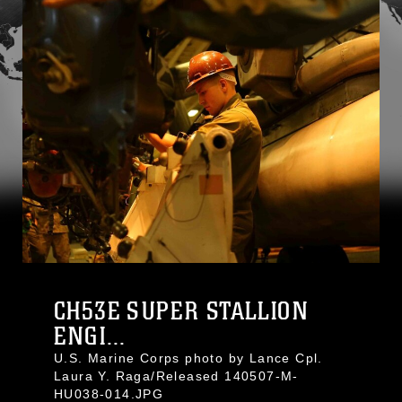
CH53E SUPER STALLION
ENGI...
U.S. Marine Corps photo by Lance Cpl.
Laura Y. Raga/Released 140507-M-
HU038-014.JPG