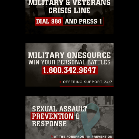
must be made in compliance with
guidance found at
https://www.dma.mil/Services/Visual-
Information/References/Limitations/
,
which pertains to intellectual property
restrictions (e.g., copyright and
trademark, including the use of official
emblems, insignia, names and slogans),
warnings regarding use of images of
identifiable personnel, appearance of
endorsement, and related matters.