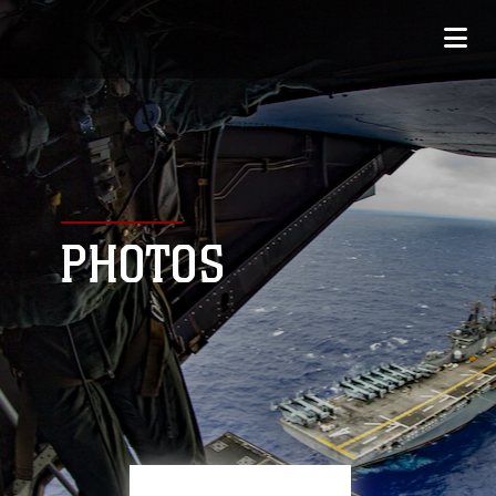
PHOTOS