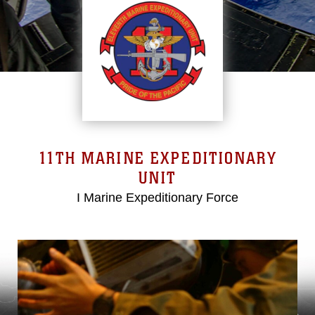
11TH MARINE EXPEDITIONARY
UNIT
I Marine Expeditionary Force