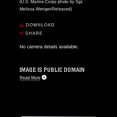
(U.S. Marine Corps photo by Sgt.
Melissa Wenger/Released)
DOWNLOAD
SHARE
No camera details available.
IMAGE IS PUBLIC DOMAIN
Read More
This photograph is considered public
domain and has been cleared for
release. If you would like to republish
please give the photographer
appropriate credit. Further, any
commercial or non-commercial use of