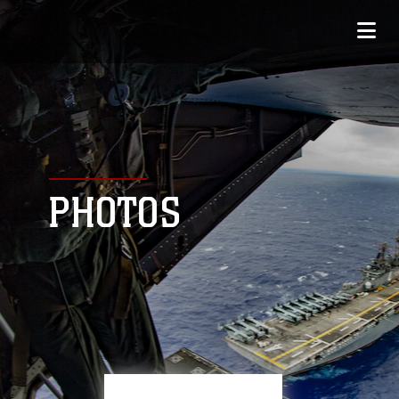
PHOTOS