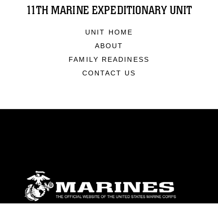
11TH MARINE EXPEDITIONARY UNIT
UNIT HOME
ABOUT
FAMILY READINESS
CONTACT US
ABOUT