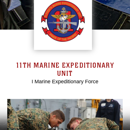
11TH MARINE EXPEDITIONARY
UNIT
I Marine Expeditionary Force