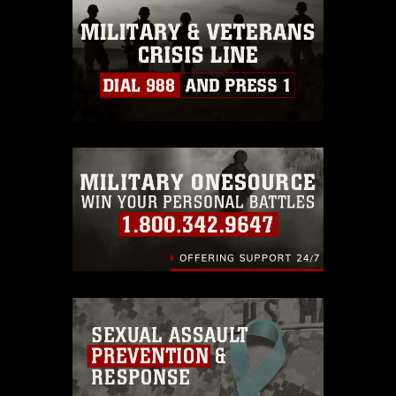
this photograph or any other DoD image
must be made in compliance with
guidance found at
https://www.dimoc.mil/resources/limitations
,
which pertains to intellectual property
restrictions (e.g., copyright and
trademark, including the use of official
emblems, insignia, names and slogans),
warnings regarding use of images of
identifiable personnel, appearance of
endorsement, and related matters.