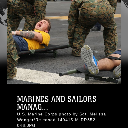
MARINES AND SAILORS
MANAG...
U.S. Marine Corps photo by Sgt. Melissa
Wenger/Released 140415-M-RR352-
046.JPG