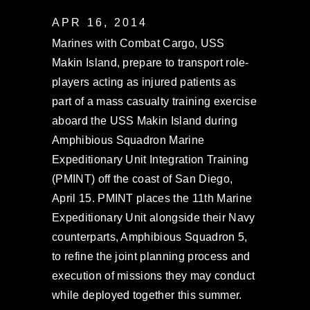
APR 16, 2014
Marines with Combat Cargo, USS
Makin Island, prepare to transport role-
players acting as injured patients as
part of a mass casualty training exercise
aboard the USS Makin Island during
Amphibious Squadron Marine
Expeditionary Unit Integration Training
(PMINT) off the coast of San Diego,
April 15. PMINT places the 11th Marine
Expeditionary Unit alongside their Navy
counterparts, Amphibious Squadron 5,
to refine the joint planning process and
execution of missions they may conduct
while deployed together this summer.