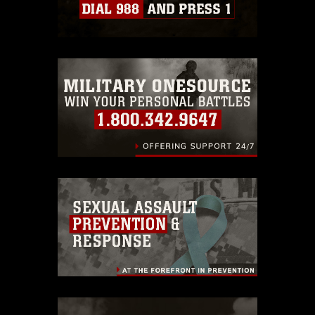
which pertains to intellectual property
restrictions (e.g., copyright and
trademark, including the use of official
emblems, insignia, names and slogans),
warnings regarding use of images of
identifiable personnel, appearance of
endorsement, and related matters.