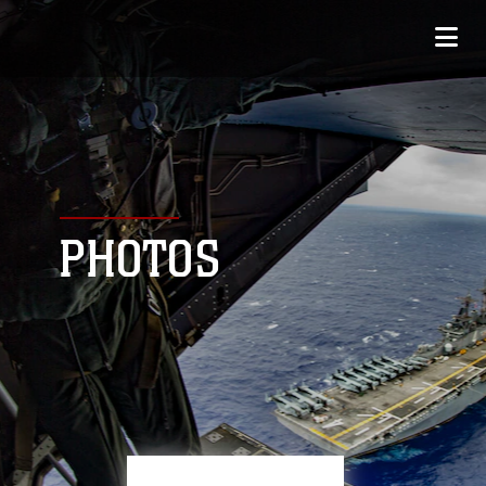
PHOTOS