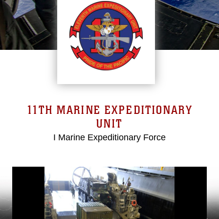
11TH MARINE EXPEDITIONARY
UNIT
I Marine Expeditionary Force