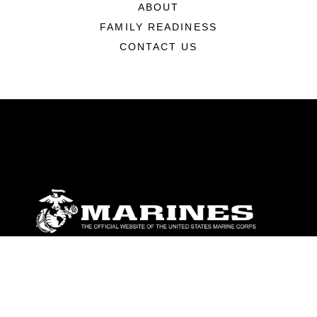
ABOUT
FAMILY READINESS
CONTACT US
ABOUT
Units
News