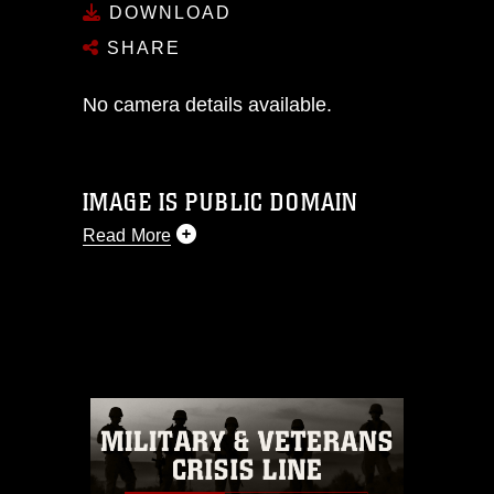
DOWNLOAD
SHARE
No camera details available.
IMAGE IS PUBLIC DOMAIN
Read More
This photograph is considered public
domain and has been cleared for
release. If you would like to republish
please give the photographer
appropriate credit. Further, any
commercial or non-commercial use of
this photograph or any other DoD image
must be made in compliance with
guidance found at
https://www.dimoc.mil/resources/limitations
,