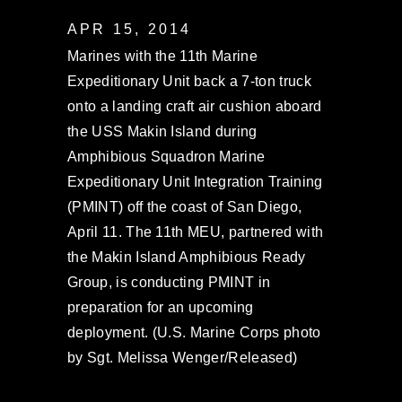
APR 15, 2014
Marines with the 11th Marine
Expeditionary Unit back a 7-ton truck
onto a landing craft air cushion aboard
the USS Makin Island during
Amphibious Squadron Marine
Expeditionary Unit Integration Training
(PMINT) off the coast of San Diego,
April 11. The 11th MEU, partnered with
the Makin Island Amphibious Ready
Group, is conducting PMINT in
preparation for an upcoming
deployment. (U.S. Marine Corps photo
by Sgt. Melissa Wenger/Released)