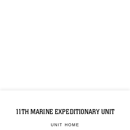
11TH MARINE EXPEDITIONARY UNIT
UNIT HOME