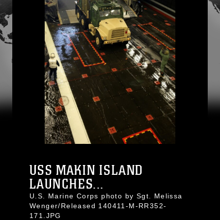
USS MAKIN ISLAND
LAUNCHES...
U.S. Marine Corps photo by Sgt. Melissa
Wenger/Released 140411-M-RR352-
171.JPG