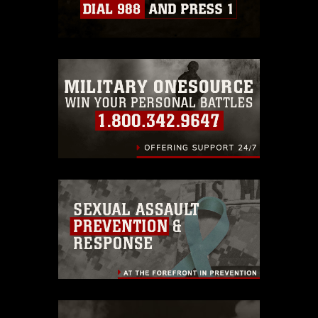
which pertains to intellectual property
restrictions (e.g., copyright and
trademark, including the use of official
emblems, insignia, names and slogans),
warnings regarding use of images of
identifiable personnel, appearance of
endorsement, and related matters.