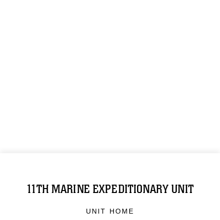
11TH MARINE EXPEDITIONARY UNIT
UNIT HOME