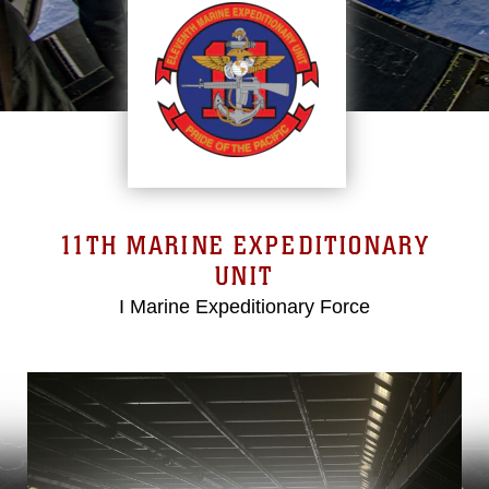
11TH MARINE EXPEDITIONARY
UNIT
I Marine Expeditionary Force