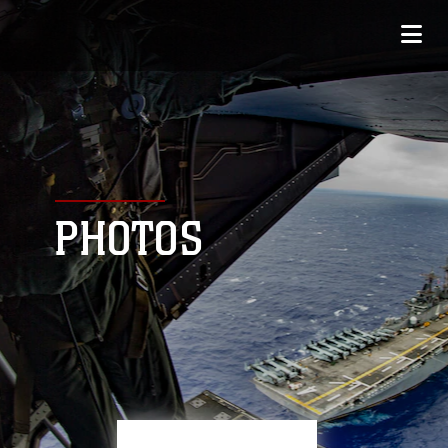
PHOTOS