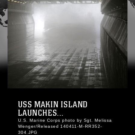
USS MAKIN ISLAND
LAUNCHES...
U.S. Marine Corps photo by Sgt. Melissa
Wenger/Released 140411-M-RR352-
304.JPG