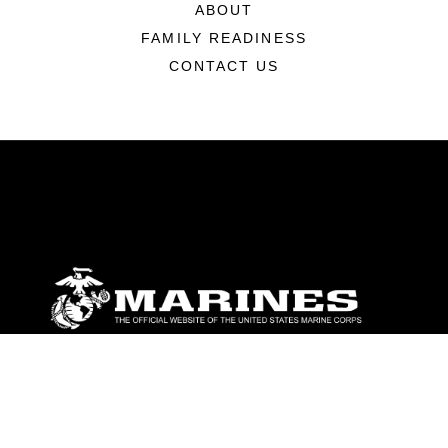
ABOUT
FAMILY READINESS
CONTACT US
ABOUT
Units
News