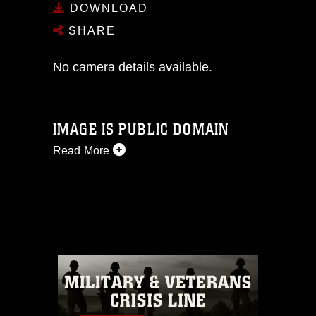
DOWNLOAD
SHARE
No camera details available.
IMAGE IS PUBLIC DOMAIN
Read More
This photograph is considered public
domain and has been cleared for
release. If you would like to republish
please give the photographer
appropriate credit. Further, any
commercial or non-commercial use of
this photograph or any other DoD image
must be made in compliance with
guidance found at
https://www.dimoc.mil/resources/limitations
,