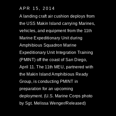
APR 15, 2014
A landing craft air cushion deploys from
the USS Makin Island carrying Marines,
vehicles, and equipment from the 11th
Marine Expeditionary Unit during
Amphibious Squadron Marine
Expeditionary Unit Integration Training
(PMINT) off the coast of San Diego,
April 11. The 11th MEU, partnered with
the Makin Island Amphibious Ready
Group, is conducting PMINT in
preparation for an upcoming
deployment. (U.S. Marine Corps photo
by Sgt. Melissa Wenger/Released)