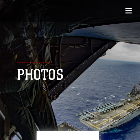
PHOTOS