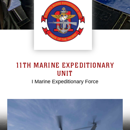
11TH MARINE EXPEDITIONARY
UNIT
I Marine Expeditionary Force