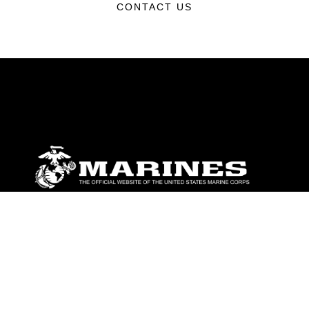
CONTACT US
ABOUT
Units
News
Photos
Leaders
Marines