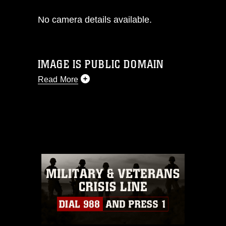
No camera details available.
IMAGE IS PUBLIC DOMAIN
Read More
This photograph is considered public
domain and has been cleared for
release. If you would like to republish
please give the photographer
appropriate credit. Further, any
commercial or non-commercial use of
this photograph or any other DoD image
must be made in compliance with
guidance found at
https://www.dma.mil/Services/Visual-
Information/References/Limitations/
,
which pertains to intellectual property
restrictions (e.g., copyright and