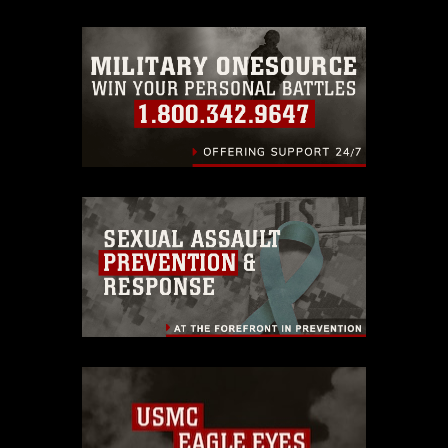
trademark, including the use of official
emblems, insignia, names and slogans),
warnings regarding use of images of
identifiable personnel, appearance of
endorsement, and related matters.