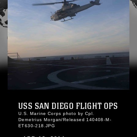
USS SAN DIEGO FLIGHT OPS
U.S. Marine Corps photo by Cpl.
Demetrius Morgan/Released 140408-M-
ET630-218.JPG