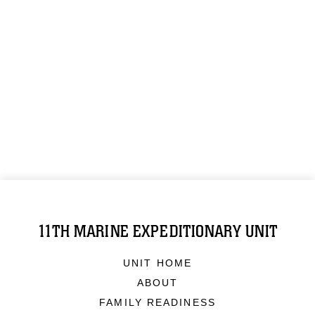
11TH MARINE EXPEDITIONARY UNIT
UNIT HOME
ABOUT
FAMILY READINESS