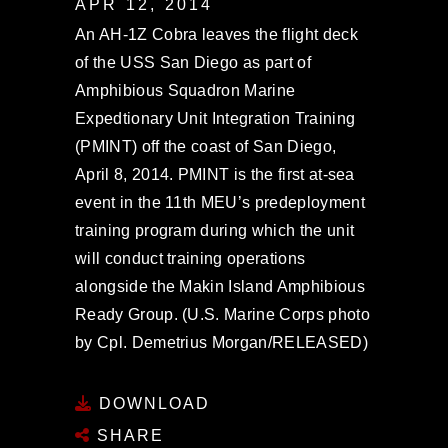
APR 12, 2014
An AH-1Z Cobra leaves the flight deck
of the USS San Diego as part of
Amphibious Squadron Marine
Expedtionary Unit Integration Training
(PMINT) off the coast of San Diego,
April 8, 2014. PMINT is the first at-sea
event in the 11th MEU’s predeployment
training program during which the unit
will conduct training operations
alongside the Makin Island Amphibious
Ready Group. (U.S. Marine Corps photo
by Cpl. Demetrius Morgan/RELEASED)
DOWNLOAD
SHARE