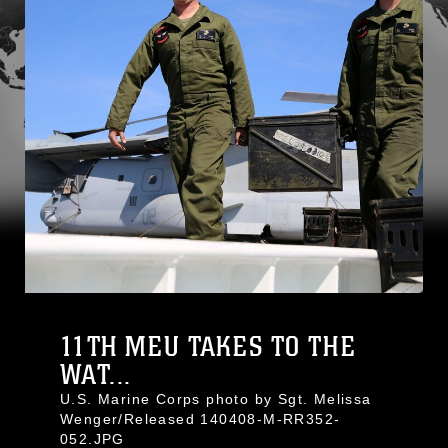
11TH MEU TAKES TO THE
WAT...
U.S. Marine Corps photo by Sgt. Melissa
Wenger/Released 140408-M-RR352-
052.JPG