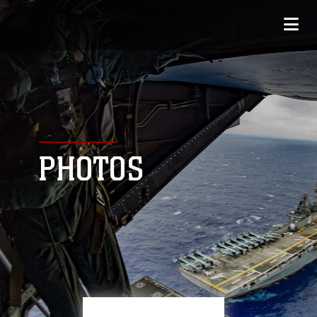
PHOTOS