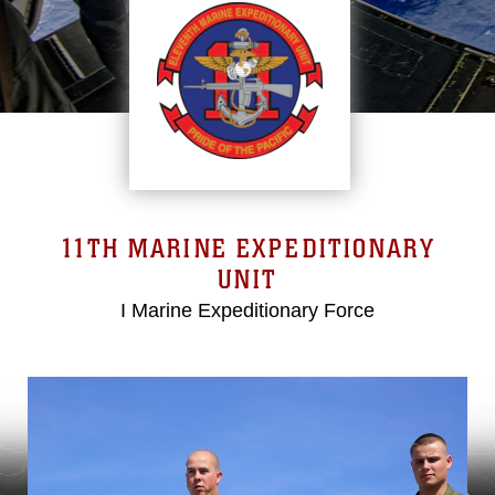
11TH MARINE EXPEDITIONARY
UNIT
I Marine Expeditionary Force