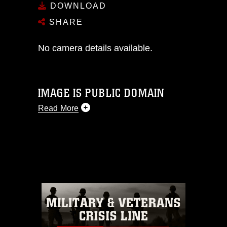
DOWNLOAD
SHARE
No camera details available.
IMAGE IS PUBLIC DOMAIN
Read More
This photograph is considered public
domain and has been cleared for
release. If you would like to republish
please give the photographer
appropriate credit. Further, any
commercial or non-commercial use of
this photograph or any other DoD image
must be made in compliance with
guidance found at
https://www.dimoc.mil/resources/limitations
,