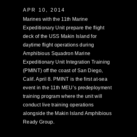
APR 10, 2014
Marines with the 11th Marine
Expeditionary Unit prepare the flight
deck of the USS Makin Island for
daytime flight operations during
Amphibious Squadron Marine
Expeditionary Unit Integration Training
(PMINT) off the coast of San Diego,
Calif. April 8. PMINT is the first at-sea
event in the 11th MEU’s predeployment
training program where the unit will
conduct live training operations
alongside the Makin Island Amphibious
Ready Group.