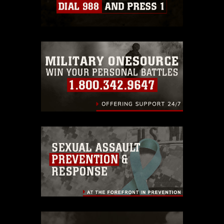
which pertains to intellectual property
restrictions (e.g., copyright and
trademark, including the use of official
emblems, insignia, names and slogans),
warnings regarding use of images of
identifiable personnel, appearance of
endorsement, and related matters.