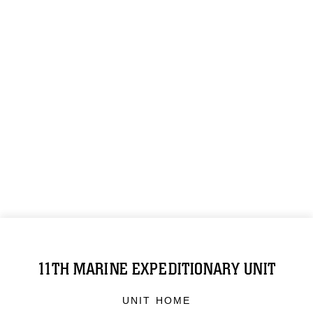
11TH MARINE EXPEDITIONARY UNIT
UNIT HOME