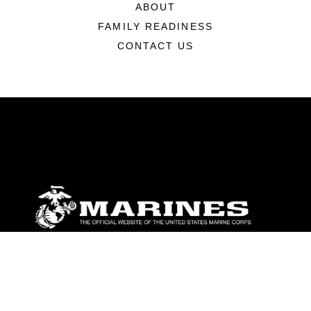
ABOUT
FAMILY READINESS
CONTACT US
ABOUT
Units
News