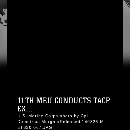
11TH MEU CONDUCTS TACP
EX...
U.S. Marine Corps photo by Cpl.
Demetrius Morgan/Released 140326-M-
ET630-067.JPG