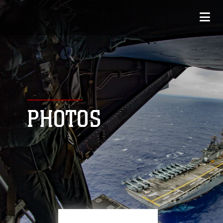
PHOTOS