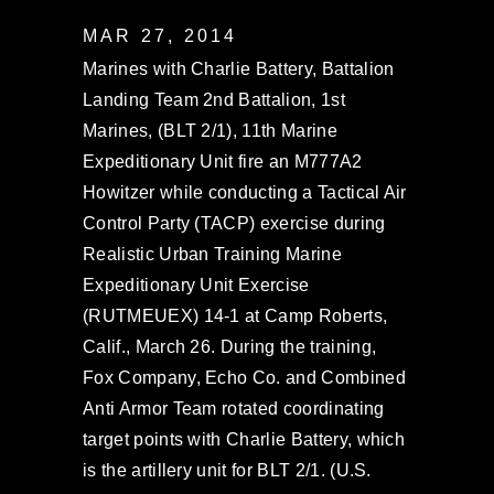
MAR 27, 2014
Marines with Charlie Battery, Battalion
Landing Team 2nd Battalion, 1st
Marines, (BLT 2/1), 11th Marine
Expeditionary Unit fire an M777A2
Howitzer while conducting a Tactical Air
Control Party (TACP) exercise during
Realistic Urban Training Marine
Expeditionary Unit Exercise
(RUTMEUEX) 14-1 at Camp Roberts,
Calif., March 26. During the training,
Fox Company, Echo Co. and Combined
Anti Armor Team rotated coordinating
target points with Charlie Battery, which
is the artillery unit for BLT 2/1. (U.S.