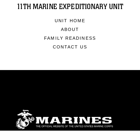
11TH MARINE EXPEDITIONARY UNIT
UNIT HOME
ABOUT
FAMILY READINESS
CONTACT US
ABOUT