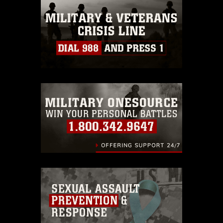
this photograph or any other DoD image
must be made in compliance with
guidance found at
https://www.dma.mil/Services/Visual-
Information/References/Limitations/
,
which pertains to intellectual property
restrictions (e.g., copyright and
trademark, including the use of official
emblems, insignia, names and slogans),
warnings regarding use of images of
identifiable personnel, appearance of
endorsement, and related matters.