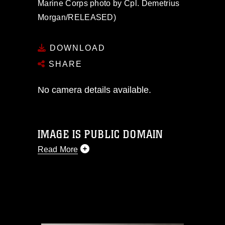
Marine Corps photo by Cpl. Demetrius
Morgan/RELEASED)
DOWNLOAD
SHARE
No camera details available.
IMAGE IS PUBLIC DOMAIN
Read More
This photograph is considered public
domain and has been cleared for
release. If you would like to republish
please give the photographer
appropriate credit. Further, any
commercial or non-commercial use of