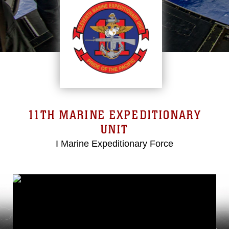
11TH MARINE EXPEDITIONARY
UNIT
I Marine Expeditionary Force