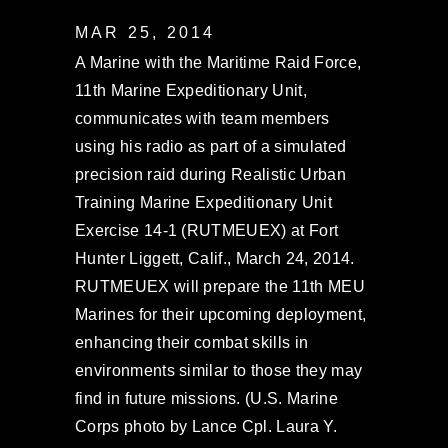
MAR 25, 2014
A Marine with the Maritime Raid Force,
11th Marine Expeditionary Unit,
communicates with team members
using his radio as part of a simulated
precision raid during Realistic Urban
Training Marine Expeditionary Unit
Exercise 14-1 (RUTMEUEX) at Fort
Hunter Liggett, Calif., March 24, 2014.
RUTMEUEX will prepare the 11th MEU
Marines for their upcoming deployment,
enhancing their combat skills in
environments similar to those they may
find in future missions. (U.S. Marine
Corps photo by Lance Cpl. Laura Y.