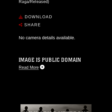
Raga/Released)
DOWNLOAD
SHARE
No camera details available.
IMAGE IS PUBLIC DOMAIN
Read More
This photograph is considered public
domain and has been cleared for
release. If you would like to republish
please give the photographer
appropriate credit. Further, any
commercial or non-commercial use of
this photograph or any other DoD image