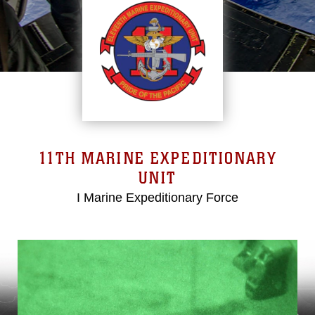
11TH MARINE EXPEDITIONARY
UNIT
I Marine Expeditionary Force