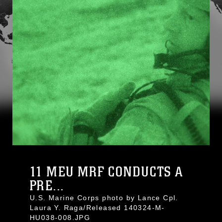
11 MEU MRF CONDUCTS A
PRE...
U.S. Marine Corps photo by Lance Cpl.
Laura Y. Raga/Released 140324-M-
HU038-008.JPG