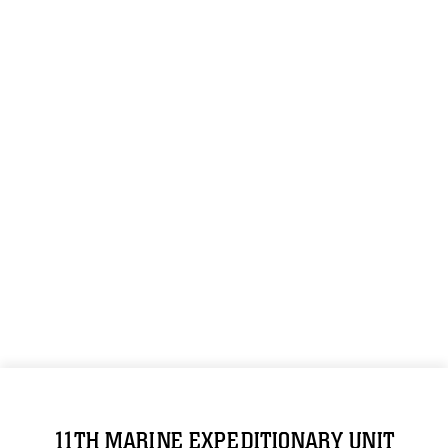
11TH MARINE EXPEDITIONARY UNIT