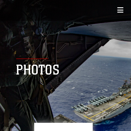
PHOTOS