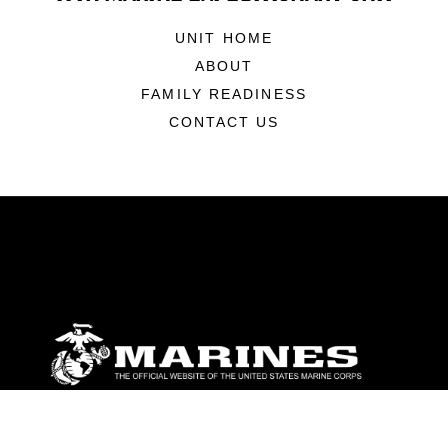
UNIT HOME
ABOUT
FAMILY READINESS
CONTACT US
ABOUT