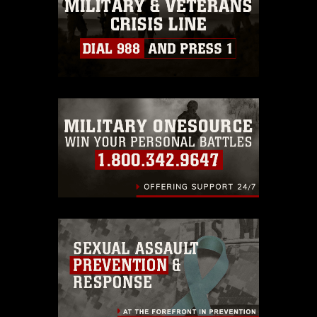
must be made in compliance with
guidance found at
https://www.dma.mil/Services/Visual-
Information/References/Limitations/
,
which pertains to intellectual property
restrictions (e.g., copyright and
trademark, including the use of official
emblems, insignia, names and slogans),
warnings regarding use of images of
identifiable personnel, appearance of
endorsement, and related matters.