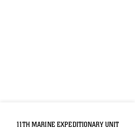
11TH MARINE EXPEDITIONARY UNIT