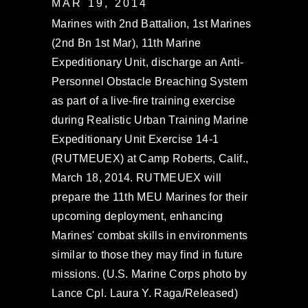
MAR 19, 2014
Marines with 2nd Battalion, 1st Marines
(2nd Bn 1st Mar), 11th Marine
Expeditionary Unit, discharge an Anti-
Personnel Obstacle Breaching System
as part of a live-fire training exercise
during Realistic Urban Training Marine
Expeditionary Unit Exercise 14-1
(RUTMEUEX) at Camp Roberts, Calif.,
March 18, 2014. RUTMEUEX will
prepare the 11th MEU Marines for their
upcoming deployment, enhancing
Marines' combat skills in environments
similar to those they may find in future
missions. (U.S. Marine Corps photo by
Lance Cpl. Laura Y. Raga/Released)