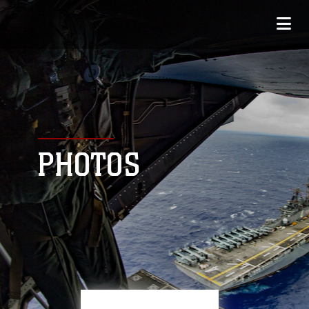
PHOTOS