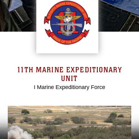
11TH MARINE EXPEDITIONARY
UNIT
I Marine Expeditionary Force