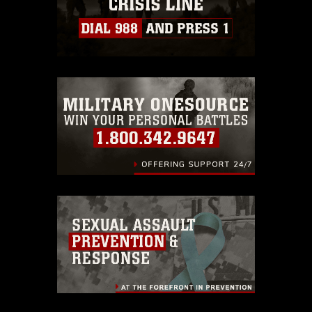
https://www.dma.mil/Services/Visual-
Information/References/Limitations/
,
which pertains to intellectual property
restrictions (e.g., copyright and
trademark, including the use of official
emblems, insignia, names and slogans),
warnings regarding use of images of
identifiable personnel, appearance of
endorsement, and related matters.