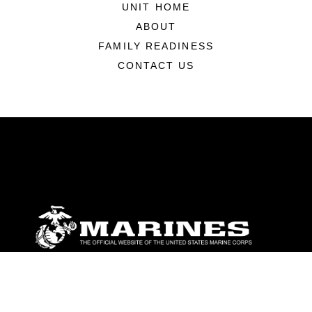
UNIT HOME
ABOUT
FAMILY READINESS
CONTACT US
ABOUT
Units