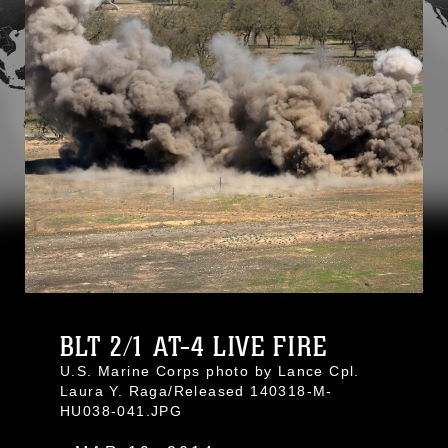
BLT 2/1 AT-4 LIVE FIRE
U.S. Marine Corps photo by Lance Cpl.
Laura Y. Raga/Released 140318-M-
HU038-041.JPG