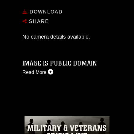
DOWNLOAD
SHARE
No camera details available.
IMAGE IS PUBLIC DOMAIN
Read More
This photograph is considered public
domain and has been cleared for
release. If you would like to republish
please give the photographer
appropriate credit. Further, any
commercial or non-commercial use of
this photograph or any other DoD image
must be made in compliance with
guidance found at