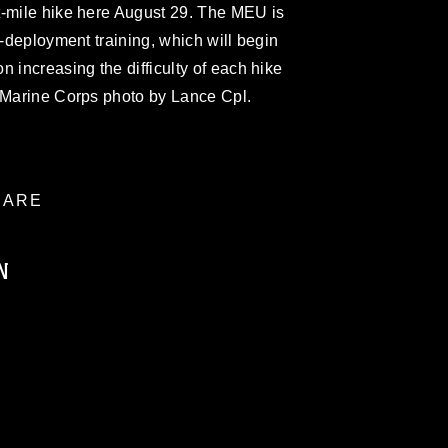
t-mile hike here August 29. The MEU is
e-deployment training, which will begin
 increasing the difficulty of each hike
 (Marine Corps photo by Lance Cpl.
ARE
N
ublic domain and has been cleared for
ublish please give the photographer
 commercial or non-commercial use of this
age must be made in compliance with
a.mil/Services/Visual-
ns/
, which pertains to intellectual property