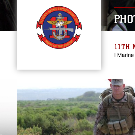
PHO
11TH 
I Marine