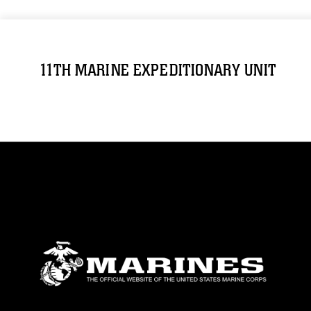
11TH MARINE EXPEDITIONARY UNIT