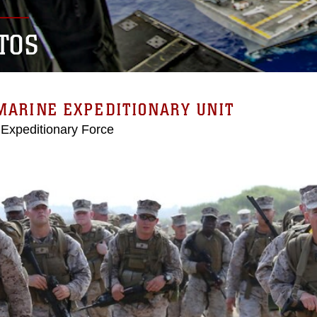
TOS
MARINE EXPEDITIONARY UNIT
 Expeditionary Force