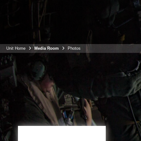
Unit Home
Media Room
Photos