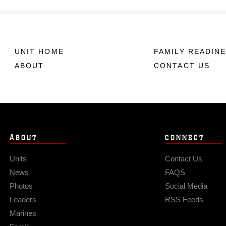
UNIT HOME
FAMILY READIN
ABOUT
CONTACT US
ABOUT
CONNECT
Units
Contact Us
News
FAQS
Photos
Social Media
Leaders
RSS Feeds
Marines