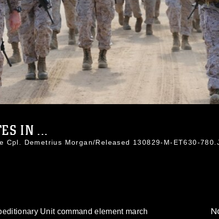
S IN ...
ce Cpl. Demetrius Morgan/Released 130829-M-ET630-780
No
xpeditionary Unit command element march