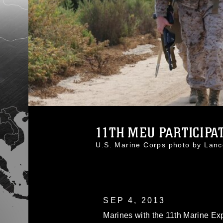
11TH MEU PARTICIPATE
U.S. Marine Corps photo by Lan
SEP 4, 2013
Marines with the 11th Marine E