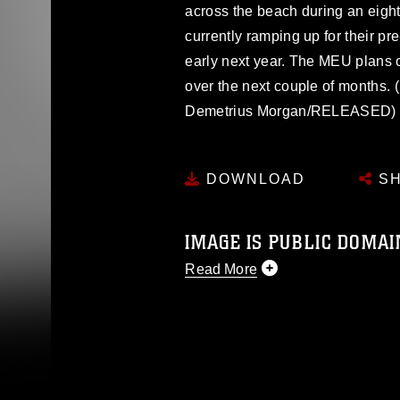
across the beach during an eigh
currently ramping up for their pr
early next year. The MEU plans on
over the next couple of months.
Demetrius Morgan/RELEASED)
DOWNLOAD
SH
IMAGE IS PUBLIC DOMAI
Read More
This photograph is considered p
release. If you would like to rep
appropriate credit. Further, any
photograph or any other DoD im
guidance found at
https://www.dm
Information/References/Limitatio