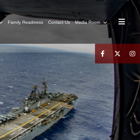
Family Readiness
Contact Us
Media Room