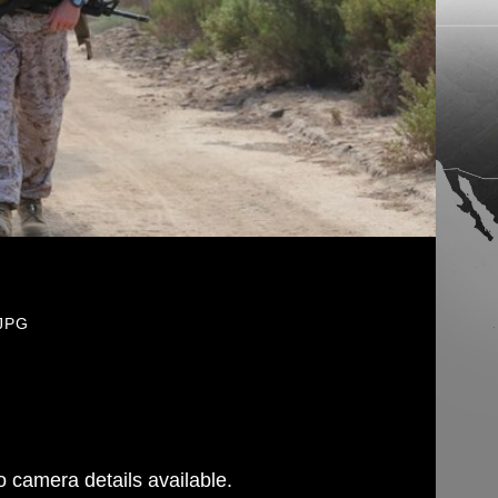
.JPG
 camera details available.