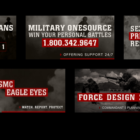
trademark, including the use of official
ogans), warnings regarding use of images
rance of endorsement, and related