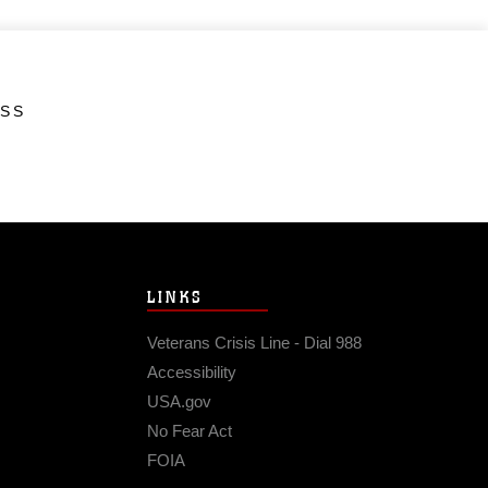
ESS
LINKS
Veterans Crisis Line - Dial 988
Accessibility
USA.gov
No Fear Act
FOIA