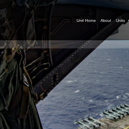
Unit Home
About
Units