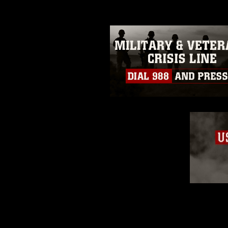
restrictions (e.g., copyright and 
emblems, insignia, names and sl
of identifiable personnel, appea
matters.