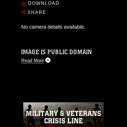
DOWNLOAD
SHARE
No camera details available.
IMAGE IS PUBLIC DOMAIN
Read More
This photograph is considered public
domain and has been cleared for
release. If you would like to republish
please give the photographer
appropriate credit. Further, any
commercial or non-commercial use of
this photograph or any other DoD image
must be made in compliance with
guidance found at
https://www.dimoc.mil/resources/limitations
,