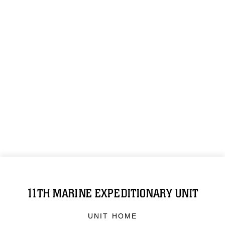
11TH MARINE EXPEDITIONARY UNIT
UNIT HOME