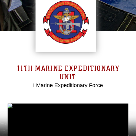
11TH MARINE EXPEDITIONARY
UNIT
I Marine Expeditionary Force