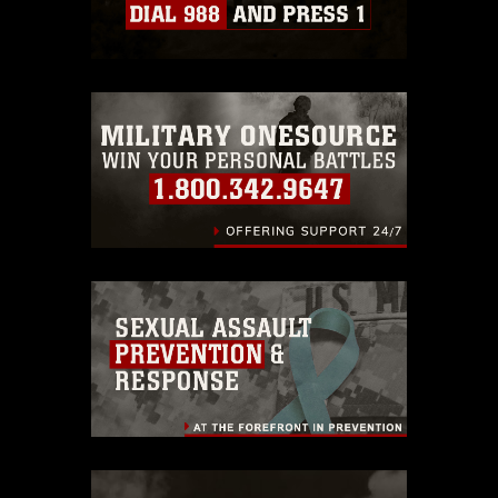
which pertains to intellectual property
restrictions (e.g., copyright and
trademark, including the use of official
emblems, insignia, names and slogans),
warnings regarding use of images of
identifiable personnel, appearance of
endorsement, and related matters.