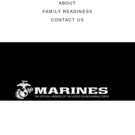
ABOUT
FAMILY READINESS
CONTACT US
ABOUT
Units
News