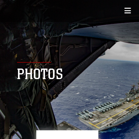
PHOTOS