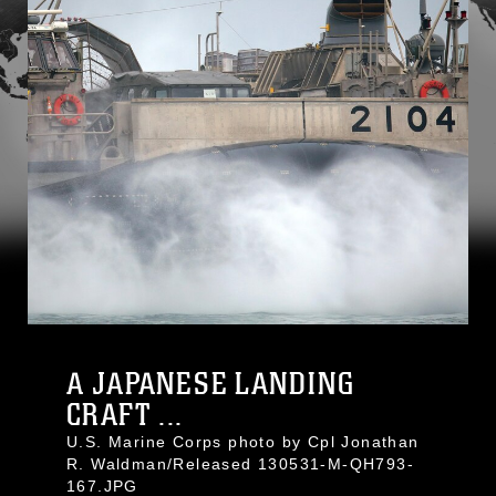
A JAPANESE LANDING
CRAFT ...
U.S. Marine Corps photo by Cpl Jonathan
R. Waldman/Released 130531-M-QH793-
167.JPG