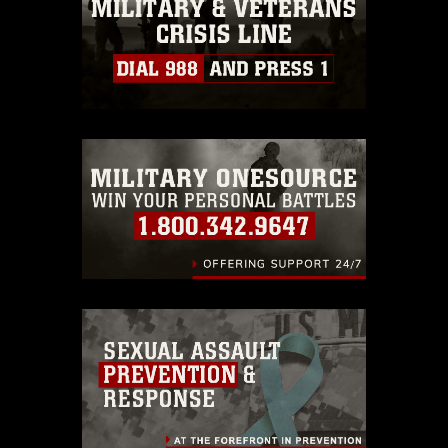
must be made in compliance with
guidance found at
https://www.dimoc.mil/resources/limitations
,
which pertains to intellectual property
restrictions (e.g., copyright and
trademark, including the use of official
emblems, insignia, names and slogans),
warnings regarding use of images of
identifiable personnel, appearance of
endorsement, and related matters.