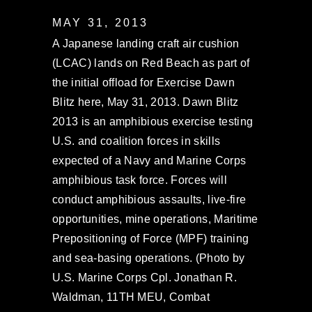
MAY 31, 2013
A Japanese landing craft air cushion
(LCAC) lands on Red Beach as part of
the initial offload for Exercise Dawn
Blitz here, May 31, 2013. Dawn Blitz
2013 is an amphibious exercise testing
U.S. and coalition forces in skills
expected of a Navy and Marine Corps
amphibious task force. Forces will
conduct amphibious assaults, live-fire
opportunities, mine operations, Maritime
Prepositioning of Force (MPF) training
and sea-basing operations. (Photo by
U.S. Marine Corps Cpl. Jonathan R.
Waldman, 11TH MEU, Combat