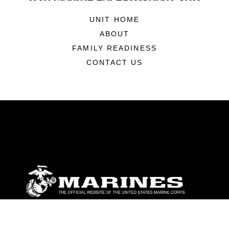
UNIT HOME
ABOUT
FAMILY READINESS
CONTACT US
ABOUT