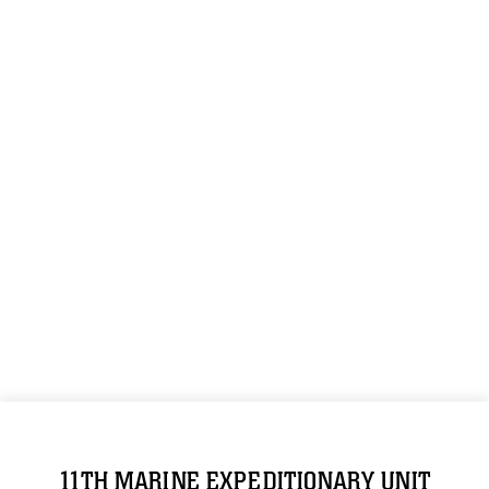
11TH MARINE EXPEDITIONARY UNIT