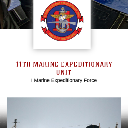
11TH MARINE EXPEDITIONARY
UNIT
I Marine Expeditionary Force