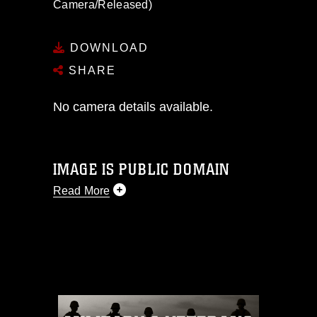
Camera/Released)
DOWNLOAD
SHARE
No camera details available.
IMAGE IS PUBLIC DOMAIN
Read More
This photograph is considered public
domain and has been cleared for
release. If you would like to republish
please give the photographer
appropriate credit. Further, any
commercial or non-commercial use of
this photograph or any other DoD image