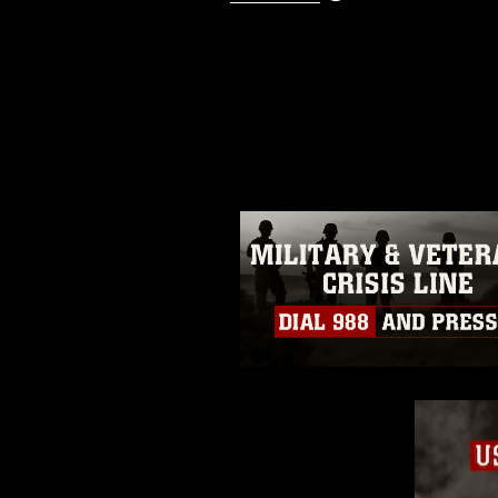
This photograph is considered p
release. If you would like to rep
appropriate credit. Further, any
photograph or any other DoD im
guidance found at
https://www.dm
Information/References/Limitatio
restrictions (e.g., copyright and 
emblems, insignia, names and sl
of identifiable personnel, appea
matters.