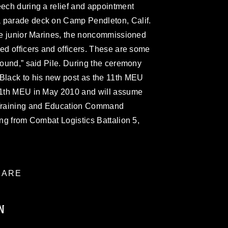
eech during a relief and appointment
a parade deck on Camp Pendleton, Calif.
the junior Marines, the noncommissioned
ned officers and officers. These are some
around,” said Pile. During the ceremony
 Black to his new post as the 11th MEU
 11th MEU in May 2010 and will assume
f Training and Education Command
ing from Combat Logistics Battalion 5,
ARE
N