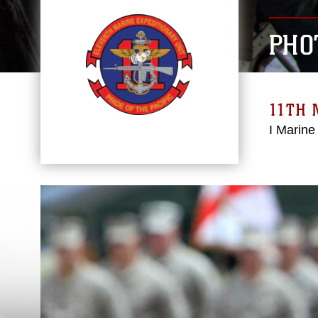
PHO
11TH 
I Marine