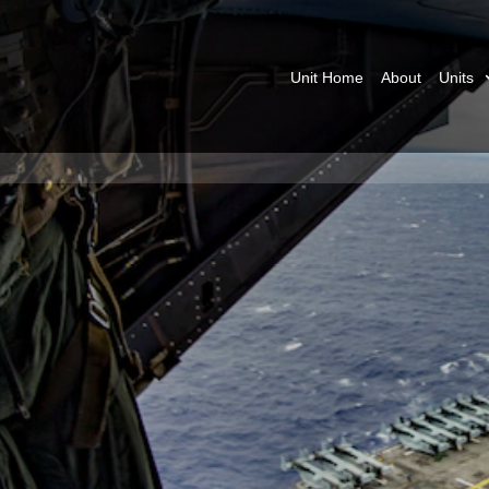
Unit Home
About
Units