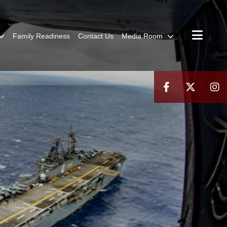
Family Readiness
Contact Us
Media Room