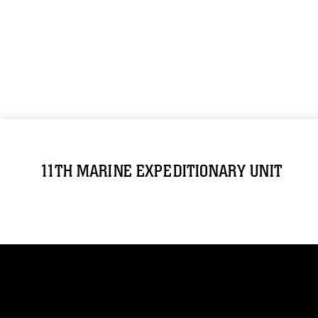
11TH MARINE EXPEDITIONARY UNIT