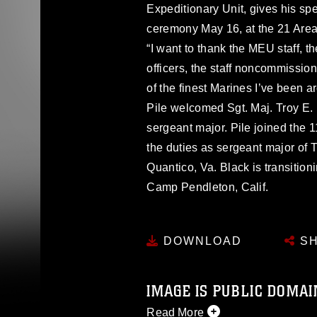
Expeditionary Unit, gives his sp
ceremony May 16, at the 21 Are
“I want to thank the MEU staff, 
officers, the staff noncommissio
of the finest Marines I’ve been 
Pile welcomed Sgt. Maj. Troy E.
sergeant major. Pile joined the
the duties as sergeant major o
Quantico, Va. Black is transition
Camp Pendleton, Calif.
DOWNLOAD
SH
IMAGE IS PUBLIC DOMAI
Read More