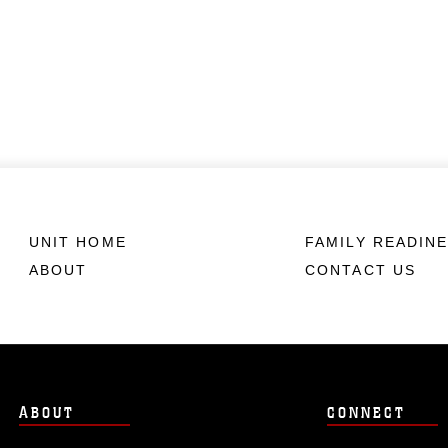
UNIT HOME
FAMILY READIN
ABOUT
CONTACT US
ABOUT
CONNECT