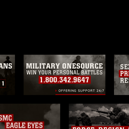
ublic domain and has been cleared for
ublish please give the photographer
 commercial or non-commercial use of this
age must be made in compliance with
a.mil/Services/Visual-
ns/
, which pertains to intellectual property
trademark, including the use of official
ogans), warnings regarding use of images
rance of endorsement, and related