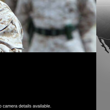
 camera details available.