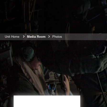
Unit Home
Media Room
Photos