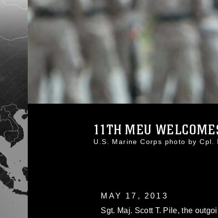
11TH MEU WELCOMES
U.S. Marine Corps photo by Cpl
MAY 17, 2013
Sgt. Maj. Scott T. Pile, the outg