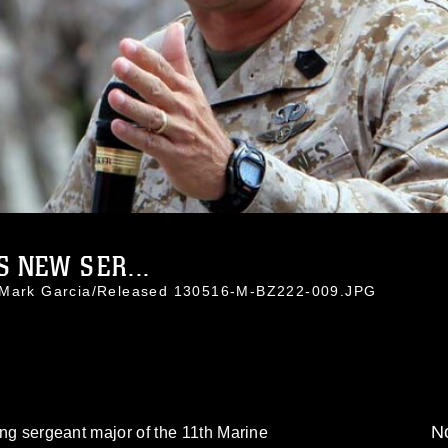
 NEW SER...
. Mark Garcia/Released 130516-M-BZ222-009.JPG
No
oing sergeant major of the 11th Marine