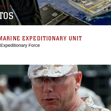
TOS
MARINE EXPEDITIONARY UNIT
 Expeditionary Force