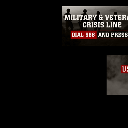
slogans), warnings regarding use
appearance of endorsement, and 