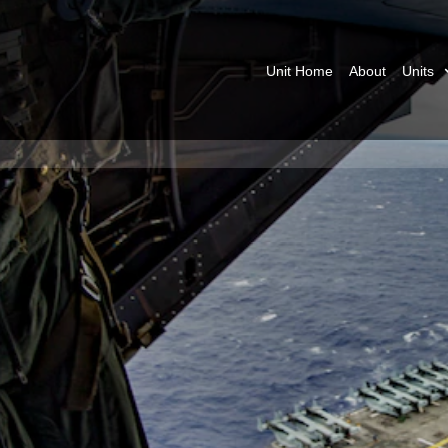
Unit Home
About
Units