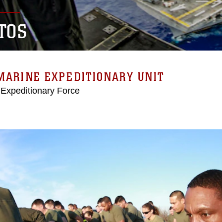
TOS
MARINE EXPEDITIONARY UNIT
 Expeditionary Force