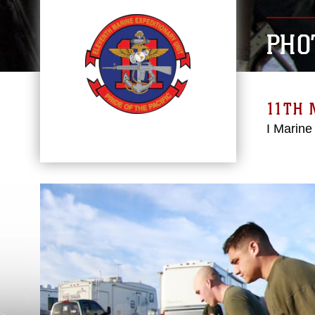
PHO
11TH 
I Marine