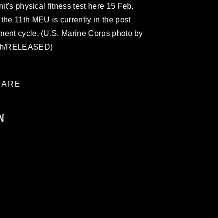
it's physical fitness test here 15 Feb.
e 11th MEU is currently in the post
ment cycle. (U.S. Marine Corps photo by
rth/RELEASED)
ARE
N
ublic domain and has been cleared for
ublish please give the photographer
 commercial or non-commercial use of this
age must be made in compliance with
moc.mil/resources/limitations
, which
restrictions (e.g., copyright and
official emblems, insignia, names and