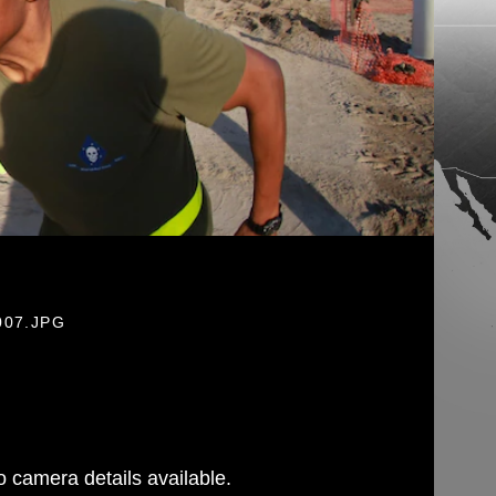
007.JPG
 camera details available.