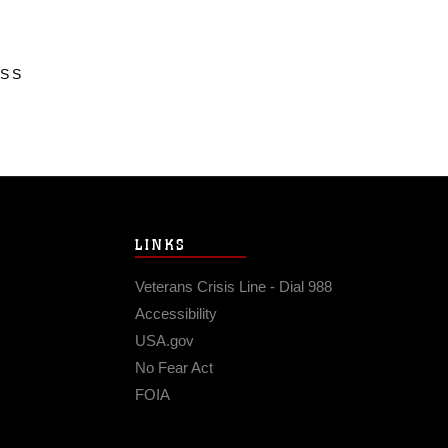
ESS
LINKS
Veterans Crisis Line - Dial 988
Accessibility
USA.gov
No Fear Act
FOIA