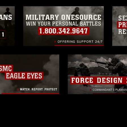
 of images of identifiable personnel,
related matters.