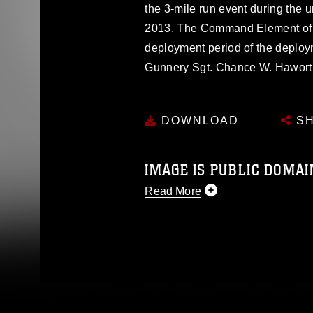
the 3-mile run event during the un
2013. The Command Element of th
deployment period of the deploy
Gunnery Sgt. Chance W. Hawo
DOWNLOAD
SH
IMAGE IS PUBLIC DOMAI
Read More
This photograph is considered p
release. If you would like to rep
appropriate credit. Further, any
photograph or any other DoD im
guidance found at
https://www.di
pertains to intellectual property 
trademark, including the use of 