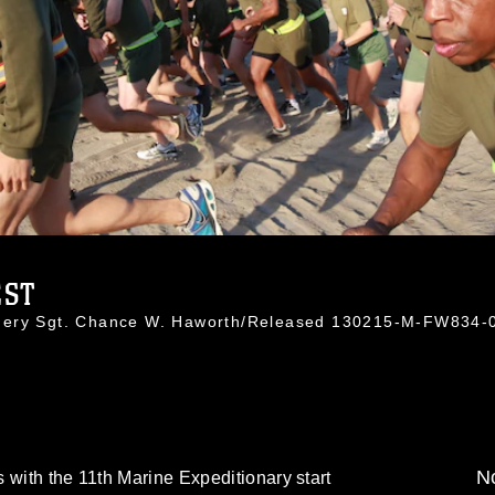
EST
nnery Sgt. Chance W. Haworth/Released 130215-M-FW834-
No
 with the 11th Marine Expeditionary start