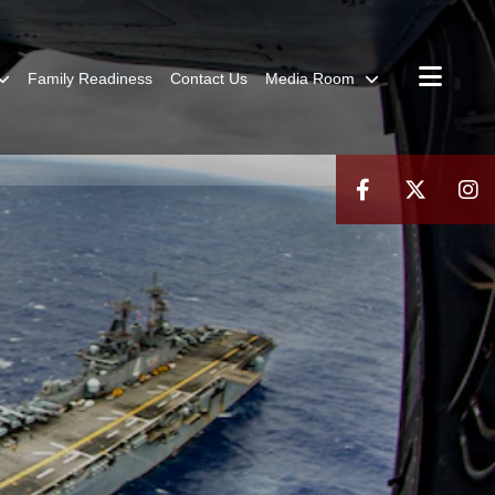
Family Readiness
Contact Us
Media Room