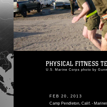
PHYSICAL FITNESS T
U.S. Marine Corps photo by Gu
FEB 20, 2013
Camp Pendleton, Calif. - Marines