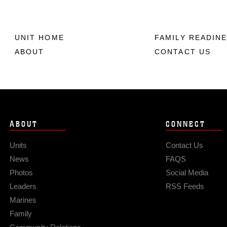
UNIT HOME
FAMILY READIN
ABOUT
CONTACT US
ABOUT
CONNECT
Units
Contact Us
News
FAQS
Photos
Social Media
Leaders
RSS Feeds
Marines
Family