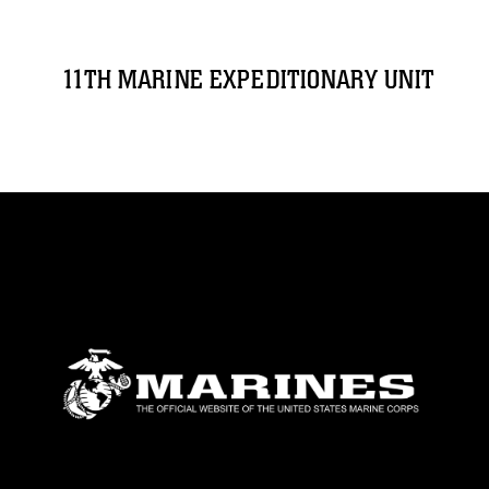
11TH MARINE EXPEDITIONARY UNIT