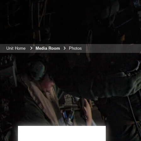
Unit Home
Media Room
Photos