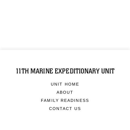
11TH MARINE EXPEDITIONARY UNIT
UNIT HOME
ABOUT
FAMILY READINESS
CONTACT US