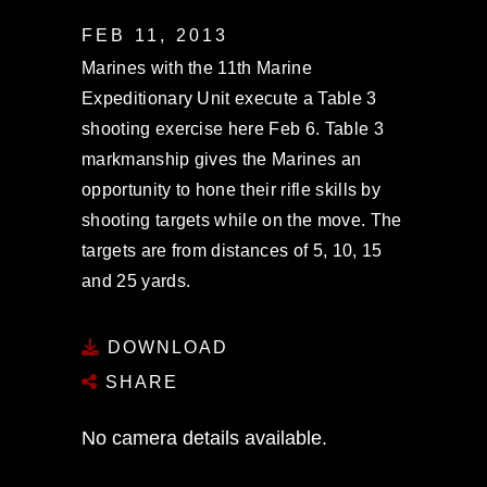
FEB 11, 2013
Marines with the 11th Marine
Expeditionary Unit execute a Table 3
shooting exercise here Feb 6. Table 3
markmanship gives the Marines an
opportunity to hone their rifle skills by
shooting targets while on the move. The
targets are from distances of 5, 10, 15
and 25 yards.
DOWNLOAD
SHARE
No camera details available.