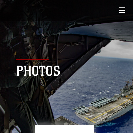
PHOTOS