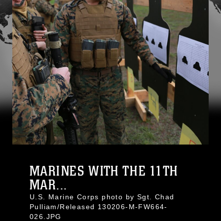
MARINES WITH THE 11TH
MAR...
U.S. Marine Corps photo by Sgt. Chad
Pulliam/Released 130206-M-FW664-
026.JPG