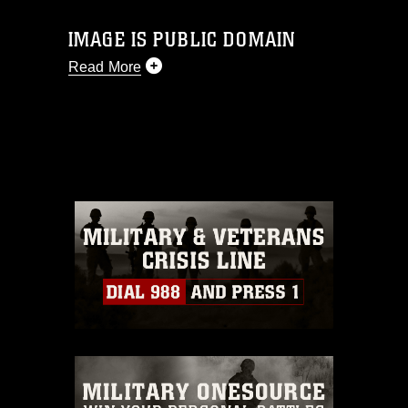
IMAGE IS PUBLIC DOMAIN
Read More
This photograph is considered public
domain and has been cleared for
release. If you would like to republish
please give the photographer
appropriate credit. Further, any
commercial or non-commercial use of
this photograph or any other DoD image
must be made in compliance with
guidance found at
https://www.dimoc.mil/resources/limitations
,
which pertains to intellectual property
restrictions (e.g., copyright and
trademark, including the use of official
emblems, insignia, names and slogans),
warnings regarding use of images of
identifiable personnel, appearance of
endorsement, and related matters.