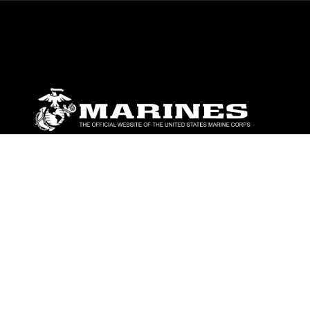
ABOUT
Units
News
Photos
Leaders
Marines
Family
Community Relations