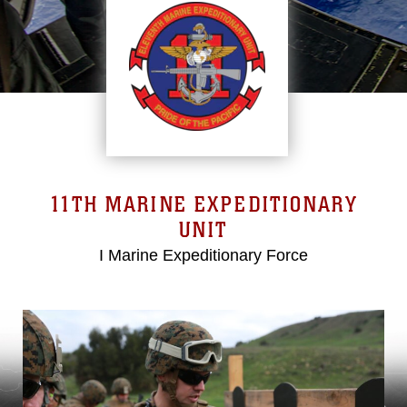
11TH MARINE EXPEDITIONARY
UNIT
I Marine Expeditionary Force