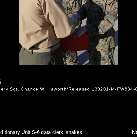
6
nnery Sgt. Chance W. Haworth/Released 130201-M-FW834-
No
itionary Unit S-6 data clerk, shakes