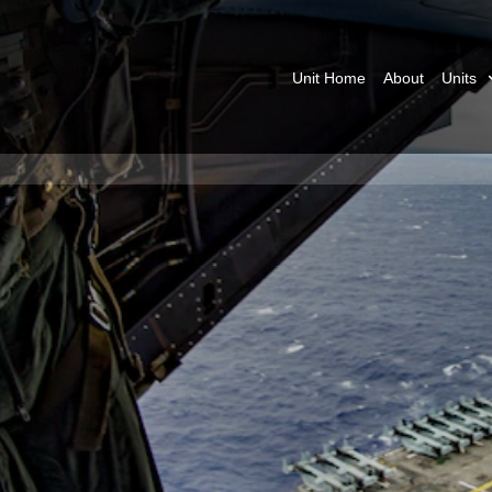
Unit Home
About
Units