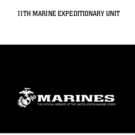
11TH MARINE EXPEDITIONARY UNIT