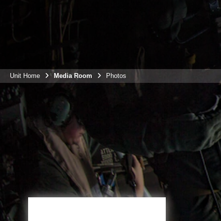
Unit Home
Media Room
Photos