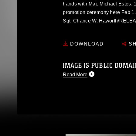
hands with Maj. Michael Estes, 
promotion ceremony here Feb 1.
Sgt. Chance W. Haworth/RELE
DOWNLOAD
SH
IMAGE IS PUBLIC DOMAI
Read More
This photograph is considered p
release. If you would like to rep
appropriate credit. Further, any
photograph or any other DoD im
guidance found at
https://www.di
pertains to intellectual property 
trademark, including the use of 
slogans), warnings regarding use