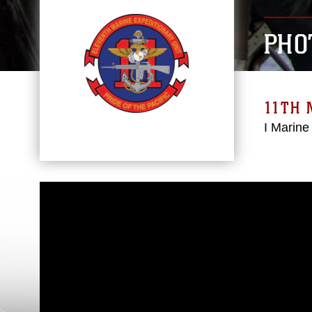
PHO
11TH 
I Marine