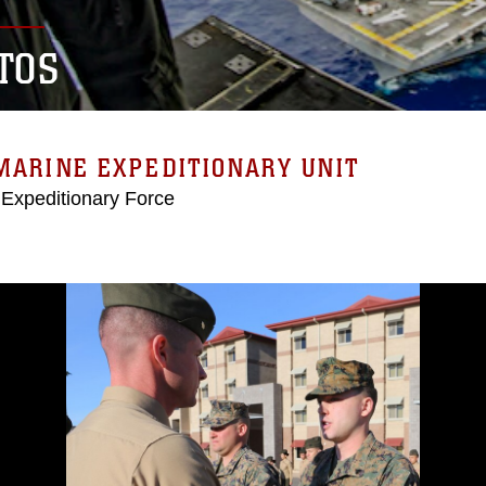
TOS
MARINE EXPEDITIONARY UNIT
 Expeditionary Force