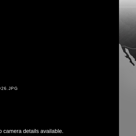
026.JPG
 camera details available.