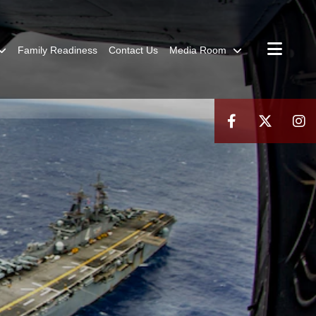
Family Readiness
Contact Us
Media Room