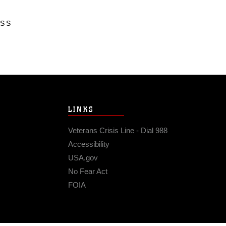
ESS
LINKS
Veterans Crisis Line - Dial 988
Accessibility
USA.gov
No Fear Act
FOIA