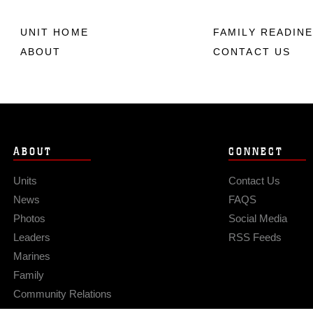
UNIT HOME
FAMILY READIN
ABOUT
CONTACT US
ABOUT
CONNECT
Units
Contact Us
News
FAQS
Photos
Social Media
Leaders
RSS Feeds
Marines
Family
Community Relations