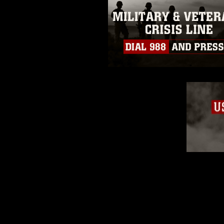
appearance of endorsement, and 