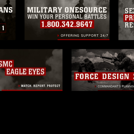
related matters.