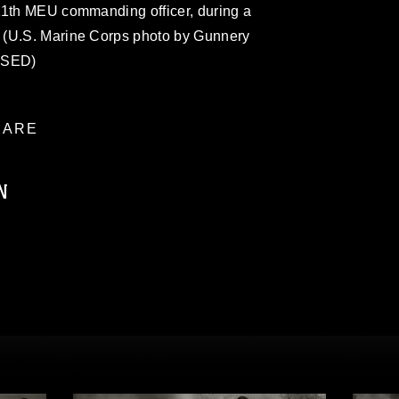
11th MEU commanding officer, during a
 (U.S. Marine Corps photo by Gunnery
ASED)
ARE
N
ublic domain and has been cleared for
ublish please give the photographer
 commercial or non-commercial use of this
age must be made in compliance with
moc.mil/resources/limitations
, which
restrictions (e.g., copyright and
official emblems, insignia, names and
 of images of identifiable personnel,