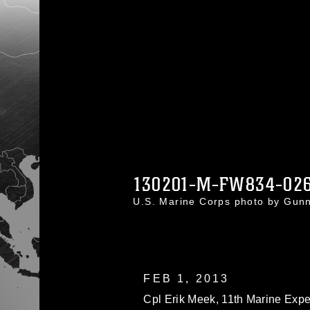
130201-M-FW834-02
U.S. Marine Corps photo by Gu
FEB 1, 2013
Cpl Erik Meek, 11th Marine Exped