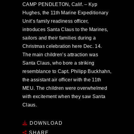
CAMP PENDLETON, Calif. – Kyp
Hughes, the 11th Marine Expeditionary
Unit’s family readiness officer,
introduces Santa Claus to the Marines,
sailors and their families during a
Christmas celebration here Dec. 14.
The main children’s attraction was
Santa Claus, who bore a striking
resemblance to Capt. Philipp Buckhahn,
the assistant air officer with the 11th
MEU. The children were overwhelmed
with excitement when they saw Santa
Claus.
DOWNLOAD
SHARE