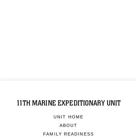
11TH MARINE EXPEDITIONARY UNIT
UNIT HOME
ABOUT
FAMILY READINESS