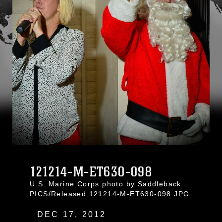
121214-M-ET630-098
U.S. Marine Corps photo by Saddleback
PICS/Released 121214-M-ET630-098.JPG
DEC 17, 2012