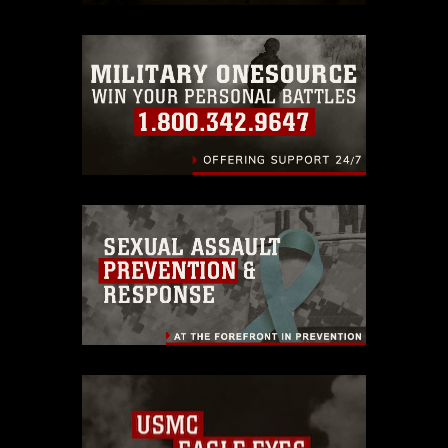
restrictions (e.g., copyright and
trademark, including the use of official
emblems, insignia, names and slogans),
warnings regarding use of images of
identifiable personnel, appearance of
endorsement, and related matters.