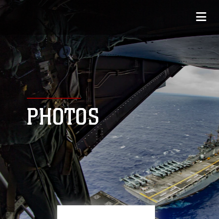
PHOTOS