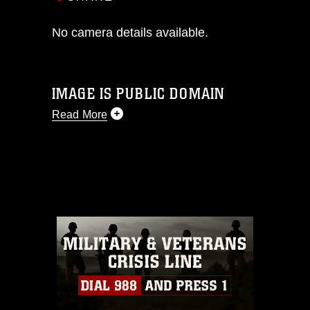
No camera details available.
IMAGE IS PUBLIC DOMAIN
Read More
This photograph is considered public
domain and has been cleared for
release. If you would like to republish
please give the photographer
appropriate credit. Further, any
commercial or non-commercial use of
this photograph or any other DoD image
must be made in compliance with
guidance found at
https://www.dma.mil/Services/Visual-
Information/References/Limitations/
,
which pertains to intellectual property