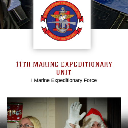
11TH MARINE EXPEDITIONARY
UNIT
I Marine Expeditionary Force