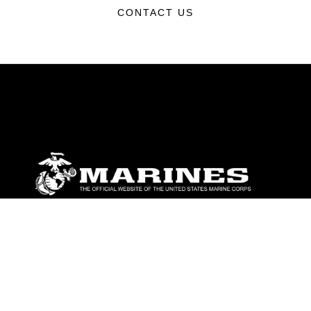
CONTACT US
ABOUT
Units
News
Photos
Leaders