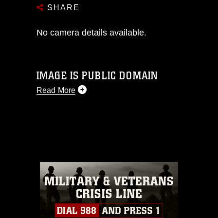
SHARE
No camera details available.
IMAGE IS PUBLIC DOMAIN
Read More
This photograph is considered public
domain and has been cleared for
release. If you would like to republish
please give the photographer
appropriate credit. Further, any
commercial or non-commercial use of
this photograph or any other DoD image
must be made in compliance with
guidance found at
https://www.dma.mil/Services/Visual-
Information/References/Limitations/
,