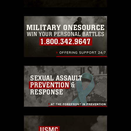
which pertains to intellectual property
restrictions (e.g., copyright and
trademark, including the use of official
emblems, insignia, names and slogans),
warnings regarding use of images of
identifiable personnel, appearance of
endorsement, and related matters.