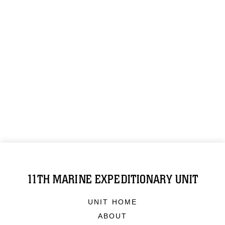
11TH MARINE EXPEDITIONARY UNIT
UNIT HOME
ABOUT