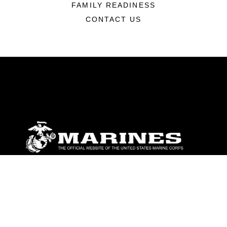
FAMILY READINESS
CONTACT US
ABOUT
Units
News
Photos