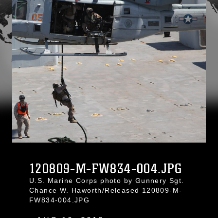
120809-M-FW834-004.JPG
U.S. Marine Corps photo by Gunnery Sgt.
Chance W. Haworth/Released 120809-M-
FW834-004.JPG