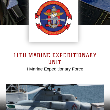
11TH MARINE EXPEDITIONARY
UNIT
I Marine Expeditionary Force