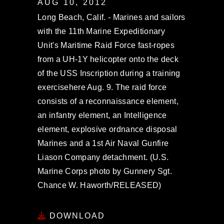
AUG 10, 2012
Long Beach, Calif. - Marines and sailors
with the 11th Marine Expeditionary
Unit's Maritime Raid Force fast-ropes
from a UH-1Y helicopter onto the deck
of the USS Inscription during a training
exercisehere Aug. 9. The raid force
consists of a reconnaissance element,
an infantry element, an Intelligence
element, explosive ordnance disposal
Marines and a 1st Air Naval Gunfire
Liason Company detachment. (U.S.
Marine Corps photo by Gunnery Sgt.
Chance W. Haworth/RELEASED)
DOWNLOAD