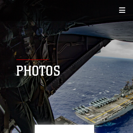
PHOTOS