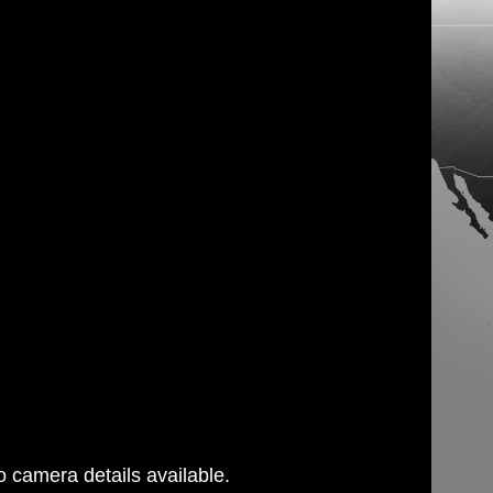
 camera details available.