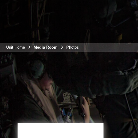
Unit Home
Media Room
Photos