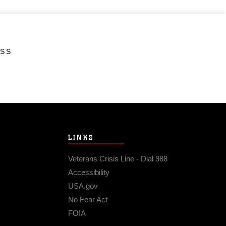
ESS
LINKS
Veterans Crisis Line - Dial 988
Accessibility
USA.gov
No Fear Act
FOIA