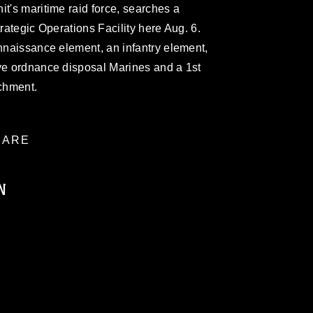
it's maritime raid force, searches a
trategic Operations Facility here Aug. 6.
onnaissance element, an infantry element,
ive ordnance disposal Marines and a 1st
chment.
ARE
N
ublic domain and has been cleared for
ublish please give the photographer
 commercial or non-commercial use of this
age must be made in compliance with
a.mil/Services/Visual-
ns/
, which pertains to intellectual property