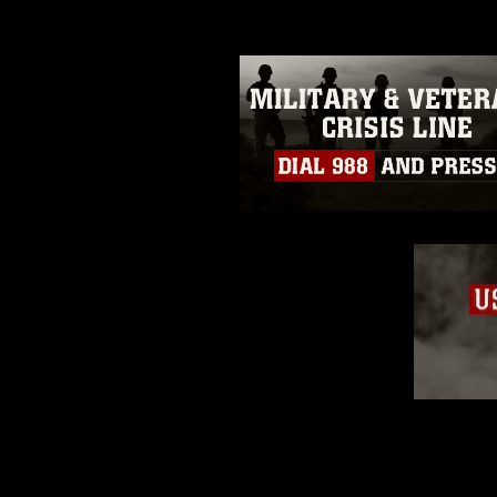
restrictions (e.g., copyright and 
emblems, insignia, names and sl
of identifiable personnel, appea
matters.