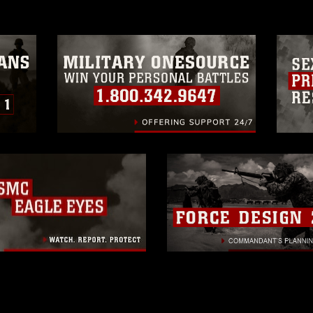
trademark, including the use of official
ogans), warnings regarding use of images
rance of endorsement, and related