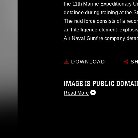
the 11th Marine Expeditionary Un
detainee during training at the S
The raid force consists of a rec
an Intelligence element, explos
Air Naval Gunfire company deta
DOWNLOAD
SH
IMAGE IS PUBLIC DOMAI
Read More
This photograph is considered p
release. If you would like to rep
appropriate credit. Further, any
photograph or any other DoD im
guidance found at
https://www.dm
Information/References/Limitatio