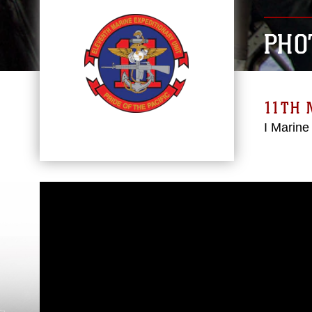
PHO
11TH 
I Marine