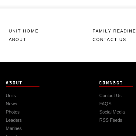
UNIT HOME
FAMILY READIN
ABOUT
CONTACT US
ABOUT
CONNECT
Units
Contact Us
News
FAQS
Photos
Social Media
Leaders
RSS Feeds
Marines