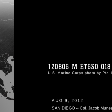
120806-M-ET630-018
U.S. Marine Corps photo by Pfc
AUG 9, 2012
SAN DIEGO -- Cpl. Jacob Munez,