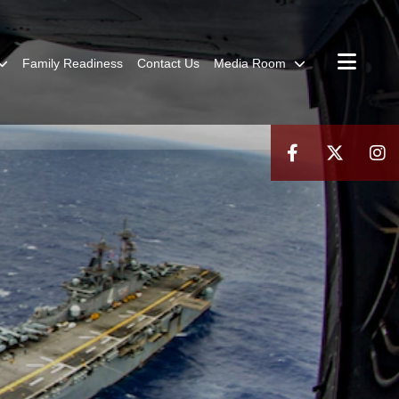
Family Readiness
Contact Us
Media Room