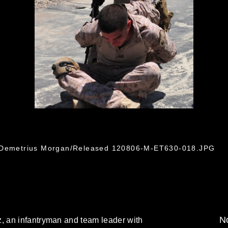
. Demetrius Morgan/Released 120806-M-ET630-018.JPG
No
 an infantryman and team leader with