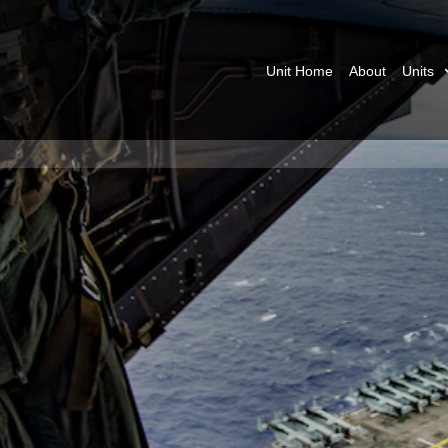
Unit Home
About
Units