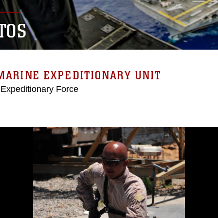
TOS
MARINE EXPEDITIONARY UNIT
 Expeditionary Force