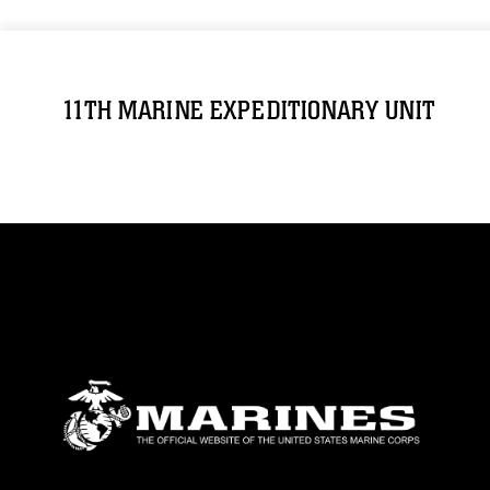
11TH MARINE EXPEDITIONARY UNIT